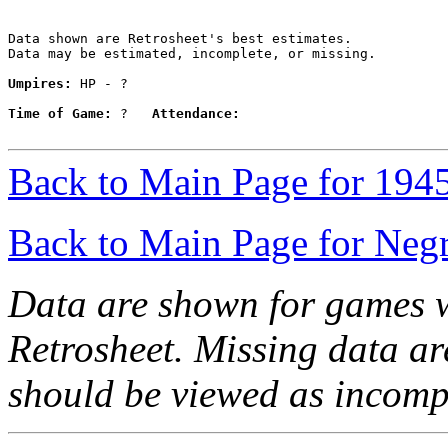
Data shown are Retrosheet's best estimates.

Data may be estimated, incomplete, or missing.

Umpires:
 HP - ?

Time of Game:
 ?   
Attendance:
Back to Main Page for 194
Back to Main Page for Neg
Data are shown for games w
Retrosheet. Missing data a
should be viewed as incomp