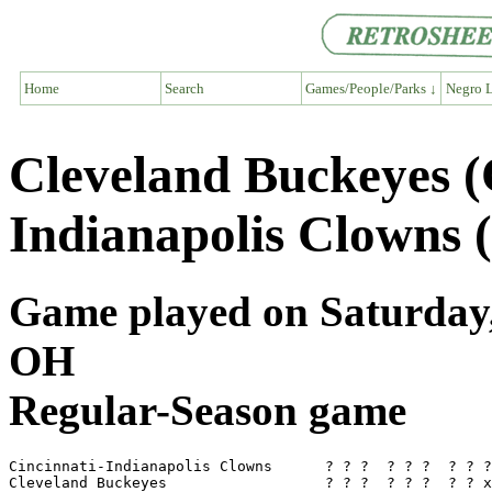
Home
Search
Games/People/Parks ↓
Negro L
Cleveland Buckeyes (
Indianapolis Clowns 
Game played on Saturday, 
OH
Regular-Season game
Cincinnati-Indianapolis Clowns      ? ? ?  ? ? ?  ? ? ?
Cleveland Buckeyes                  ? ? ?  ? ? ?  ? ? x