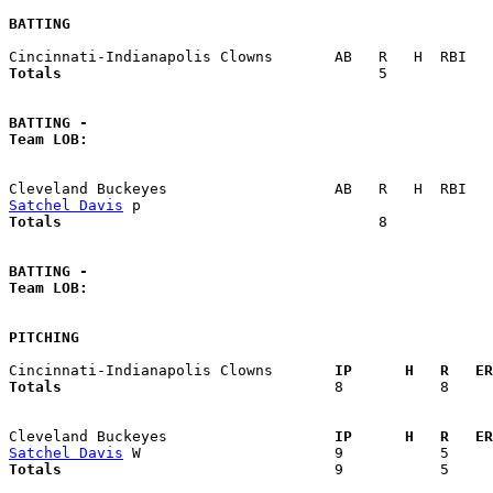
BATTING
Totals                             
       5            
BATTING -
Team LOB:  
Satchel Davis
Totals                             
       8            
BATTING -
Team LOB:  
PITCHING
Cincinnati-Indianapolis Clowns     
  IP      H   R   ER
Totals                             
  8           8     
Cleveland Buckeyes                 
  IP      H   R   ER
Satchel Davis
Totals                             
  9           5     