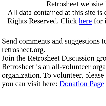
Retrosheet website 
All data contained at this site i
Rights Reserved. Click
here
for 
Send comments and suggestions to
retrosheet.org.
Join the Retrosheet Discussion gr
Retrosheet is an all-volunteer org
organization. To volunteer, pleas
you can visit here:
Donation Page