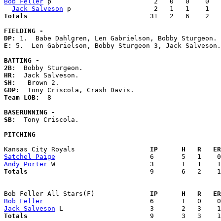
Bob Feller
 p                          2   0   0    0   
Jack Salveson
Totals                             
  31   2   6    2   
FIELDING -
DP: 
E: 
5.  Len Gabrielson, Bobby Sturgeon 3, Jack Salveson.
BATTING -
2B:
HR:
SH:
GDP:
Team LOB:  
8

BASERUNNING -
SB:
  Tony Criscola. 

PITCHING
Kansas City Royals                 
  IP      H   R   ER
Satchel Paige
Andy Porter
Totals                             
  9       6   2    1
Bob Feller All Stars(F)            
  IP      H   R   ER
Bob Feller
Jack Salveson
Totals                             
  9       3   3    1