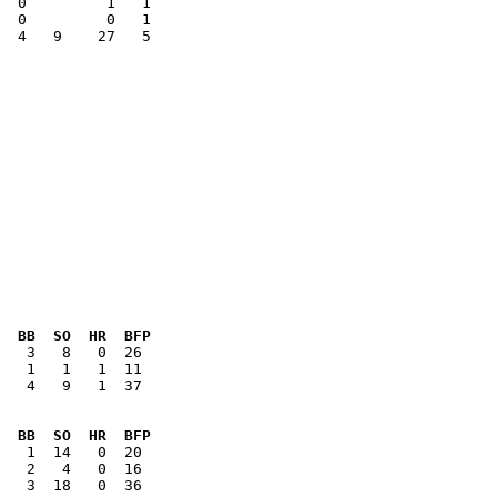
  0         1   1

  4   9    27   5

 

  BB  SO  HR  BFP
   4   9   1  37

  BB  SO  HR  BFP
   3  18   0  36
