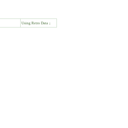
↓
Using Retro Data ↓