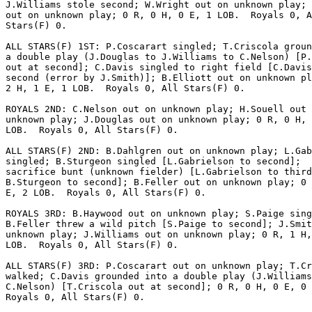
J.Williams stole second; W.Wright out on unknown play; 
out on unknown play; 0 R, 0 H, 0 E, 1 LOB.  Royals 0, A
Stars(F) 0.

ALL STARS(F) 1ST: P.Coscarart singled; T.Criscola groun
a double play (J.Douglas to J.Williams to C.Nelson) [P.
out at second]; C.Davis singled to right field [C.Davis
second (error by J.Smith)]; B.Elliott out on unknown pl
2 H, 1 E, 1 LOB.  Royals 0, All Stars(F) 0.

ROYALS 2ND: C.Nelson out on unknown play; H.Souell out 
unknown play; J.Douglas out on unknown play; 0 R, 0 H, 
LOB.  Royals 0, All Stars(F) 0.

ALL STARS(F) 2ND: B.Dahlgren out on unknown play; L.Gab
singled; B.Sturgeon singled [L.Gabrielson to second];  
sacrifice bunt (unknown fielder) [L.Gabrielson to third
B.Sturgeon to second]; B.Feller out on unknown play; 0 
E, 2 LOB.  Royals 0, All Stars(F) 0.

ROYALS 3RD: B.Haywood out on unknown play; S.Paige sing
B.Feller threw a wild pitch [S.Paige to second]; J.Smit
unknown play; J.Williams out on unknown play; 0 R, 1 H,
LOB.  Royals 0, All Stars(F) 0.

ALL STARS(F) 3RD: P.Coscarart out on unknown play; T.Cr
walked; C.Davis grounded into a double play (J.Williams
C.Nelson) [T.Criscola out at second]; 0 R, 0 H, 0 E, 0 
Royals 0, All Stars(F) 0.
