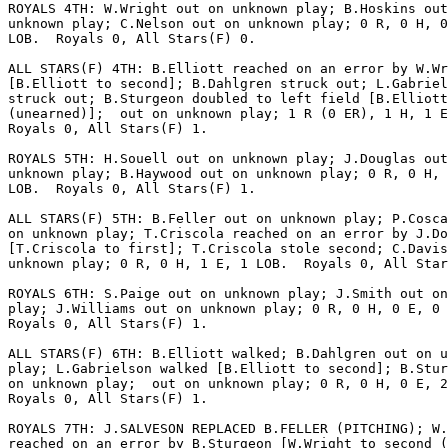
ROYALS 4TH: W.Wright out on unknown play; B.Hoskins out
unknown play; C.Nelson out on unknown play; 0 R, 0 H, 0
LOB.  Royals 0, All Stars(F) 0.

ALL STARS(F) 4TH: B.Elliott reached on an error by W.Wr
[B.Elliott to second]; B.Dahlgren struck out; L.Gabriel
struck out; B.Sturgeon doubled to left field [B.Elliott
(unearned)];  out on unknown play; 1 R (0 ER), 1 H, 1 E
Royals 0, All Stars(F) 1.

ROYALS 5TH: H.Souell out on unknown play; J.Douglas out
unknown play; B.Haywood out on unknown play; 0 R, 0 H, 
LOB.  Royals 0, All Stars(F) 1.

ALL STARS(F) 5TH: B.Feller out on unknown play; P.Cosca
on unknown play; T.Criscola reached on an error by J.Do
[T.Criscola to first]; T.Criscola stole second; C.Davis
unknown play; 0 R, 0 H, 1 E, 1 LOB.  Royals 0, All Star
ROYALS 6TH: S.Paige out on unknown play; J.Smith out on
play; J.Williams out on unknown play; 0 R, 0 H, 0 E, 0 
Royals 0, All Stars(F) 1.

ALL STARS(F) 6TH: B.Elliott walked; B.Dahlgren out on u
play; L.Gabrielson walked [B.Elliott to second]; B.Stur
on unknown play;  out on unknown play; 0 R, 0 H, 0 E, 2
Royals 0, All Stars(F) 1.

ROYALS 7TH: J.SALVESON REPLACED B.FELLER (PITCHING); W.
reached on an error by B.Sturgeon [W.Wright to second (