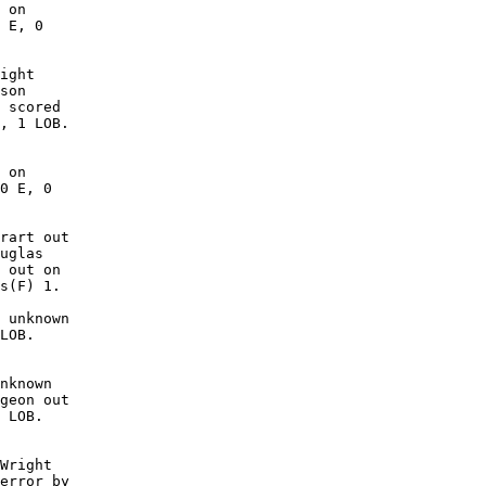
 on

 E, 0

ight

son

 scored

, 1 LOB. 

 on

0 E, 0

rart out

uglas

 out on

s(F) 1.

 unknown

LOB. 

nknown

geon out

 LOB. 

Wright

error by
