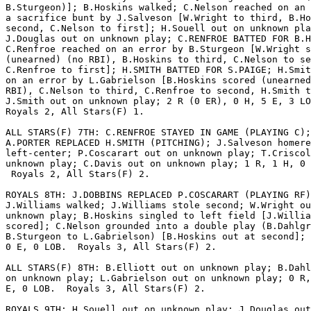
B.Sturgeon)]; B.Hoskins walked; C.Nelson reached on an 
a sacrifice bunt by J.Salveson [W.Wright to third, B.Ho
second, C.Nelson to first]; H.Souell out on unknown pla
J.Douglas out on unknown play; C.RENFROE BATTED FOR B.H
C.Renfroe reached on an error by B.Sturgeon [W.Wright s
(unearned) (no RBI), B.Hoskins to third, C.Nelson to se
C.Renfroe to first]; H.SMITH BATTED FOR S.PAIGE; H.Smit
on an error by L.Gabrielson [B.Hoskins scored (unearned
RBI), C.Nelson to third, C.Renfroe to second, H.Smith t
J.Smith out on unknown play; 2 R (0 ER), 0 H, 5 E, 3 LO
Royals 2, All Stars(F) 1.

ALL STARS(F) 7TH: C.RENFROE STAYED IN GAME (PLAYING C);

A.PORTER REPLACED H.SMITH (PITCHING); J.Salveson homere
left-center; P.Coscarart out on unknown play; T.Criscol
unknown play; C.Davis out on unknown play; 1 R, 1 H, 0 
 Royals 2, All Stars(F) 2.

ROYALS 8TH: J.DOBBINS REPLACED P.COSCARART (PLAYING RF)
J.Williams walked; J.Williams stole second; W.Wright ou
unknown play; B.Hoskins singled to left field [J.Willia
scored]; C.Nelson grounded into a double play (B.Dahlgr
B.Sturgeon to L.Gabrielson) [B.Hoskins out at second]; 
0 E, 0 LOB.  Royals 3, All Stars(F) 2.

ALL STARS(F) 8TH: B.Elliott out on unknown play; B.Dahl
on unknown play; L.Gabrielson out on unknown play; 0 R,
E, 0 LOB.  Royals 3, All Stars(F) 2.

ROYALS 9TH: H.Souell out on unknown play; J.Douglas out