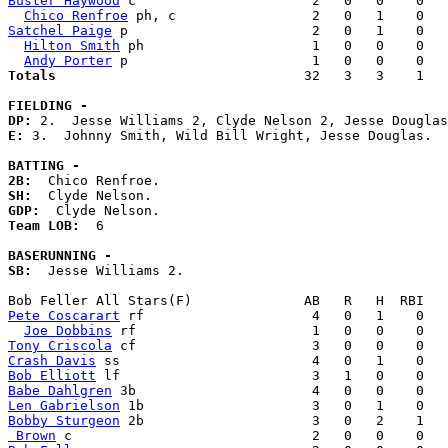
Buster Haywood
 c                      2   0   0    0   
Chico Renfroe
Satchel Paige
 p                       2   0   1    0   
Hilton Smith
 ph                     1   0   0    0   
Andy Porter
Totals                             
  32   3   3    1   
FIELDING -
DP: 
E: 
3.  Johnny Smith, Wild Bill Wright, Jesse Douglas. 

BATTING -
2B:
SH:
GDP:
Team LOB:  
6

BASERUNNING -
SB:
  Jesse Williams 2. 

Pete Coscarart
 rf                     4   0   1    0   
Joe Dobbins
Tony Criscola
Crash Davis
Bob Elliott
Babe Dahlgren
Len Gabrielson
Bobby Sturgeon
 Brown