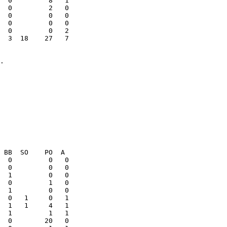
  0         8   1

  0         0   0

  0         0   0

  3  18    27   7

  0         0   0
