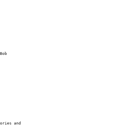
Bob

        

        

        

        

        

        

        

        

        

        

ories and
