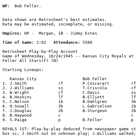
WP:
  Bob Feller. 

Data shown are Retrosheet's best estimates.

Data may be estimated, incomplete, or missing.

Umpires:
 HP -  Morgan, 1B - Jimmy Estes

Time of Game:
 2:02   
Attendance:
 5500

Retrosheet Play-by-Play Account

Game of Wednesday, 10/24/1945 -- Kansas City Royals at 
Feller All Stars(F) (N)

Starting Lineups:

   Kansas City                   Bob Feller            
1. J.Smith             rf        P.Coscarart         rf
2. J.Williams          ss        T.Criscola          cf
3. W.Wright            cf        C.Davis             ss
4. B.Hoskins           lf        B.Elliott           lf
5. C.Nelson            1b        B.Dahlgren          3b
6. H.Souell            3b        L.Gabrielson        1b
7. J.Douglas           2b        B.Sturgeon          2b
8. B.Haywood           c                             c 
9. S.Paige             p         B.Feller            p 
ROYALS 1ST: Play-by-play deduced from newspaper game st
box sc; J.Smith out on unknown play; J.Williams walked;
