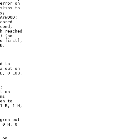
error on

skins to

y;

AYWOOD;

cored

cond,

h reached

) (no

o first];

B. 

d to

a out on

E, 0 LOB.

;

t on

ms

en to

1 R, 1 H,

gren out

 0 H, 0

 on
