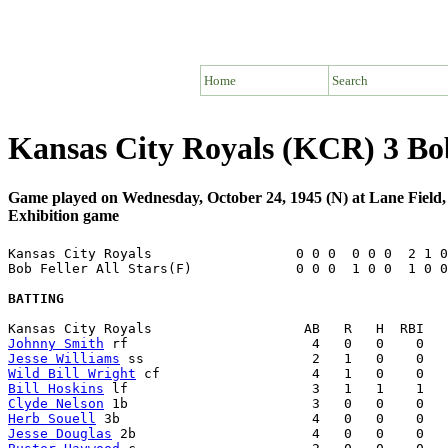
Home
Search
Kansas City Royals (KCR) 3 Bob
Game played on Wednesday, October 24, 1945 (N) at Lane Field
Exhibition game
Kansas City Royals                  0 0 0  0 0 0  2 1 0
Bob Feller All Stars(F)             0 0 0  1 0 0  1 0 0
BATTING
Johnny Smith
Jesse Williams
Wild Bill Wright
Bill Hoskins
Clyde Nelson
Herb Souell
Jesse Douglas