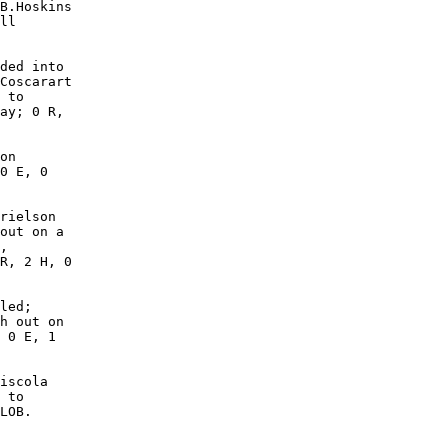
B.Hoskins

ll

ded into

Coscarart

 to

ay; 0 R,

on

0 E, 0

rielson

out on a

,

R, 2 H, 0

led;

h out on

 0 E, 1

iscola

 to

LOB. 
