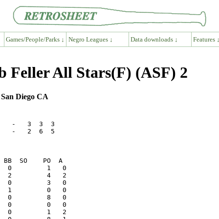
Games/People/Parks ↓
Negro Leagues ↓
Data downloads ↓
Features 
 Feller All Stars(F) (ASF) 2
, San Diego CA
   -   3  3  3

   -   2  6  5
