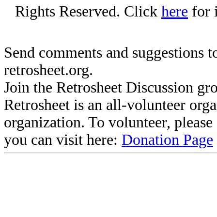
Rights Reserved. Click
here
for 
Send comments and suggestions to
retrosheet.org.
Join the Retrosheet Discussion gr
Retrosheet is an all-volunteer org
organization. To volunteer, pleas
you can visit here:
Donation Page