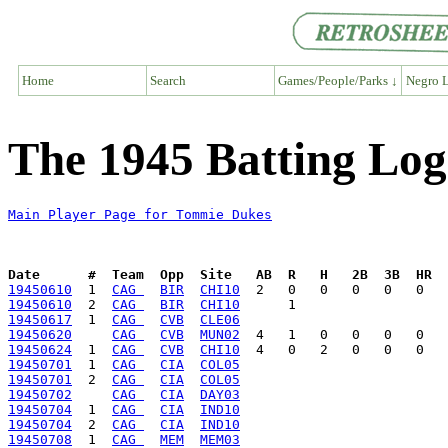
Home
Search
Games/People/Parks ↓
Negro L
The 1945 Batting Lo
Main Player Page for Tommie Dukes
Date      #  Team  Opp  Site   AB  R   H   2B  3B  HR  
19450610
  1  
CAG 
BIR
CHI10
19450610
  2  
CAG 
BIR
CHI10
19450617
  1  
CAG 
CVB
CLE06
19450620
CAG 
CVB
MUN02
19450624
  1  
CAG 
CVB
CHI10
19450701
  1  
CAG 
CIA
COL05
19450701
  2  
CAG 
CIA
COL05
19450702
CAG 
CIA
DAY03
19450704
  1  
CAG 
CIA
IND10
19450704
  2  
CAG 
CIA
IND10
19450708
  1  
CAG 
MEM
MEM03