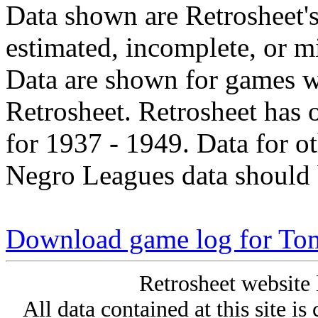
Data shown are Retrosheet's
estimated, incomplete, or m
Data are shown for games w
Retrosheet. Retrosheet has 
for 1937 - 1949. Data for o
Negro Leagues data should 
Download game log for To
Retrosheet website 
All data contained at this site i