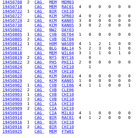
19450708
  2  
CAG 
MEM
MEM03
19450718
CAG 
MEM
RAC01
19450722
  1  
CAG 
BIR
CHI10
19450727
CAG 
KCM
SPR03
19450729
  2  
CAG 
KCM
KAN05
19450730
CAG 
KCM
KAN05
19450802
CAG 
NW2
DAY03
19450805
  1  
CAG 
CVB
DET04
19450805
  2  
CAG 
CVB
DET04
19450812
  1  
CAG 
HOM
WAS09
19450817
CAG 
BLG
BAL14
19450818
CAG 
MEM
WIL04
19450819
  2  
CAG 
NY5
NYC16
19450822
  2  
CAG 
PH5
PHI11
19450824
CAG 
KCM
CHI10
19450827
CAG 
KCM
CHI10
19450828
CAG 
KCM
DAV01
19450829
CAG 
KCM
KAN05
19450902
  1  
CAG 
CVB
CLE06
19450902
  2  
CAG 
CVB
CLE06
19450903
  1  
CAG 
CVB
CHI10
19450903
  2  
CAG 
CVB
CHI10
19450909
  1  
CAG 
CIA
CHI10
19450909
  2  
CAG 
CIA
CHI10
19450910
CAG 
CIA
MIL03
19450914
CAG 
BIR
RAC01
19450916
  1  
CAG 
BIR
CHI10
19450916
  2  
CAG 
BIR
CHI10
19450925
CAG 
MEM
FTW01