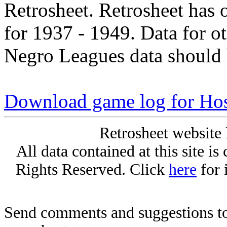
Retrosheet. Retrosheet has 
for 1937 - 1949. Data for o
Negro Leagues data should 
Download game log for Hos
Retrosheet website 
All data contained at this site i
Rights Reserved. Click
here
for 
Send comments and suggestions to