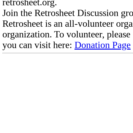
retrosheet.org.
Join the Retrosheet Discussion gr
Retrosheet is an all-volunteer org
organization. To volunteer, pleas
you can visit here:
Donation Page