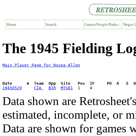
Home
Search
Games/People/Parks ↓
Negro L
The 1945 Fielding Lo
Main Player Page for Hosea Allen
Date      #  Team  Opp  Site   Pos  IF     PO  A   E  D
19450529
CIA 
BIR
MTG01
Data shown are Retrosheet's
estimated, incomplete, or m
Data are shown for games w