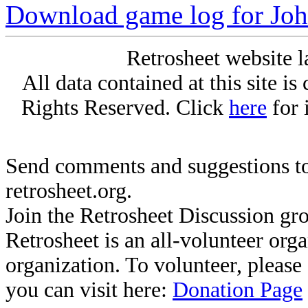
Download game log for J
Retrosheet website l
All data contained at this site i
Rights Reserved. Click
here
for 
Send comments and suggestions to
retrosheet.org.
Join the Retrosheet Discussion gr
Retrosheet is an all-volunteer org
organization. To volunteer, pleas
you can visit here:
Donation Page