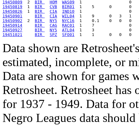
19450809
  2  
BIR 
HOM
WAS09
19450819
  1  
BIR 
CVB
BIR01
19450826
  1  
BIR 
CIA
IND10
19450901
BIR 
CIA
WIL04
19450902
  2  
BIR 
NY5
NYC16
19450914
BIR 
CAG
RAC01
19450927
BIR 
NY5
ATL04
19451021
BIR 
SPZ
SFO01
Data shown are Retrosheet's
estimated, incomplete, or m
Data are shown for games w
Retrosheet. Retrosheet has 
for 1937 - 1949. Data for o
Negro Leagues data should 