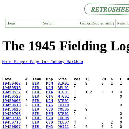
Home
Search
Games/People/Parks ↓
Negro L
The 1945 Fielding L
Main Player Page for Johnny Markham
Date      #  Team  Opp  Site   Pos  IF     PO  A   E  D
19450408
  1  
BIR 
KCM
BIR01
19450518
BIR 
KCM
BEL01
19450527
  1  
BIR 
CIA
BIR01
19450528
BIR 
CIA
MTG01
19450603
  2  
BIR 
KCM
BIR01
19450610
  2  
BIR 
CAG
CHI10
19450626
BIR 
CVB
COL05
19450703
BIR 
MEM
BIR01
19450715
  1  
BIR 
CVB
LOU05
19450716
BIR 
CVB
CLE07
19450807
  2  
BIR 
PH5
PHI11