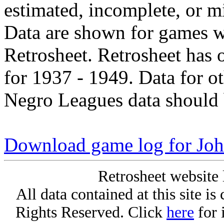
estimated, incomplete, or m
Data are shown for games w
Retrosheet. Retrosheet has 
for 1937 - 1949. Data for o
Negro Leagues data should 
Download game log for Joh
Retrosheet website 
All data contained at this site i
Rights Reserved. Click
here
for 