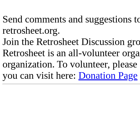
Send comments and suggestions to
retrosheet.org.
Join the Retrosheet Discussion gr
Retrosheet is an all-volunteer org
organization. To volunteer, pleas
you can visit here:
Donation Page