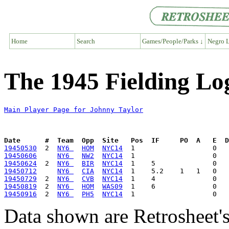
Home
Search
Games/People/Parks ↓
Negro L
The 1945 Fielding Lo
Main Player Page for Johnny Taylor
Date      #  Team  Opp  Site   Pos  IF     PO  A   E  D
19450530
  2  
NY6 
HOM
NYC14
19450606
NY6 
NW2
NYC14
19450624
  2  
NY6 
BIR
NYC14
19450712
NY6 
CIA
NYC14
19450729
  2  
NY6 
CVB
NYC14
19450819
  2  
NY6 
HOM
WAS09
19450916
  2  
NY6 
PH5
NYC14
Data shown are Retrosheet's