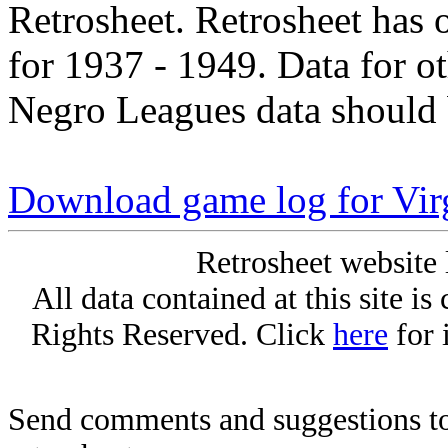
Retrosheet. Retrosheet has 
for 1937 - 1949. Data for o
Negro Leagues data should 
Download game log for Virg
Retrosheet website 
All data contained at this site i
Rights Reserved. Click
here
for 
Send comments and suggestions to