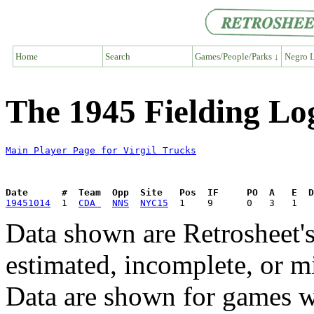
Home
Search
Games/People/Parks ↓
Negro L
The 1945 Fielding Log
Main Player Page for Virgil Trucks
Date      #  Team  Opp  Site   Pos  IF     PO  A   E  D
19451014
  1  
CDA 
NNS
NYC15
Data shown are Retrosheet's
estimated, incomplete, or m
Data are shown for games w