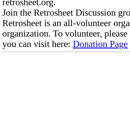
retrosheet.org.
Join the Retrosheet Discussion gr
Retrosheet is an all-volunteer org
organization. To volunteer, pleas
you can visit here:
Donation Page