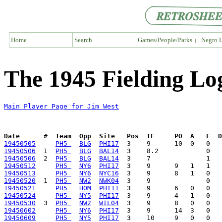
Home
Search
Games/People/Parks ↓
Negro L
The 1945 Fielding Lo
Main Player Page for Jim West
Date      #  Team  Opp  Site   Pos  IF     PO  A   E  D
19450505
PH5 
BLG
PHI17
19450506
  1  
PH5 
BLG
BAL14
19450506
  2  
PH5 
BLG
BAL14
19450512
PH5 
NY6
PHI17
19450513
PH5 
NY6
NYC16
19450520
  1  
PH5 
NW2
NWK04
19450521
PH5 
HOM
PHI11
19450524
PH5 
NY5
PHI17
19450530
  3  
PH5 
NW2
WIL04
19450602
PH5 
NY6
PHI17
19450609
PH5 
NY5
PHI17