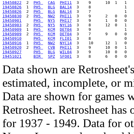
19450822
  2  
PH5 
CAG
PHI11
19450826
  1  
PH5 
BLG
BAL14
19450826
  2  
PH5 
BLG
BAL14
19450830
  2  
PH5 
NW2
PHI11
19450901
PH5 
NY5
PHI17
19450903
  2  
PH5 
NY5
NYC16
19450909
  1  
PH5 
KCM
DET04
19450909
  2  
PH5 
KCM
DET04
19450910
PH5 
KCM
FLI01
19450916
  1  
PH5 
NW2
NYC14
19450920
  2  
PH5 
CVB
PHI11
19450927
PH5 
BLG
WIL04
19451021
BIR 
SPZ
SFO01
Data shown are Retrosheet's
estimated, incomplete, or m
Data are shown for games w
Retrosheet. Retrosheet has 
for 1937 - 1949. Data for o