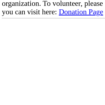
organization. To volunteer, pleas
you can visit here:
Donation Page