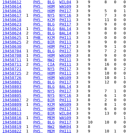
19450612
PH5 
BLG
WIL04
19450614
PH5 
HOM
WAS09
19450616
PH5 
HOM
PHI17
19450617
  1  
PH5 
NY5
NYC16
19450618
PH5 
KCM
PHI11
19450623
PH5 
BLG
PHI17
19450624
  1  
PH5 
BLG
BAL14
19450624
  2  
PH5 
BLG
BAL14
19450625
  1  
PHB 
KCM
PHI11
19450625
  2  
PH5 
BIR
PHI11
19450630
PH5 
HOM
PHI17
19450704
  1  
PH5 
BLG
PHI17
19450708
  1  
PH5 
HOM
WAS09
19450711
  1  
PH5 
NW2
PHI11
19450711
  2  
PH5 
CIA
PHI11
19450721
PH5 
NY5
PHI17
19450725
  2  
PH5 
HOM
PHI11
19450726
PH5 
HOM
WAS09
19450802
PH5 
BLG
PHI17
19450803
PH5 
BLG
BAL14
19450804
PH5 
NY5
PHI17
19450805
PH5 
NY5
NYC16
19450807
  2  
PH5 
BIR
PHI11
19450809
  1  
PH5 
KCM
WAS09
19450811
PH5 
HOM
PHI17
19450813
PH5 
BIR
WIL04
19450816
  1  
PH5 
MEM
WAS09
19450818
PH5 
BLG
PHI17
19450819
  1  
PH5 
NW2
NWK04
19450822
  1  
PH5 
MEM
PHI11