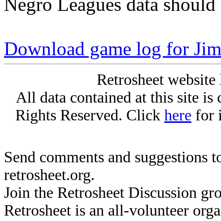
Negro Leagues data should 
Download game log for Jim
Retrosheet website 
All data contained at this site i
Rights Reserved. Click
here
for 
Send comments and suggestions to
retrosheet.org.
Join the Retrosheet Discussion gr
Retrosheet is an all-volunteer org