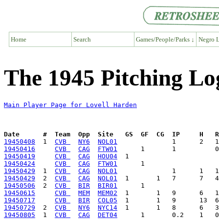
Home
Search
Games/People/Parks ↓
Negro L
The 1945 Pitching Lo
Main Player Page for Lovell Harden
Date      #  Team  Opp  Site   GS  GF  CG  IP     H   
19450408
  1  
CVB 
NY6
NOL01
19450416
CVB 
CAG
FTW01
19450419
CVB 
CAG
HOU04
19450424
CVB 
CAG
FTW01
19450429
  1  
CVB 
CAG
NOL01
19450429
  2  
CVB 
CAG
NOL01
19450506
  2  
CVB 
BIR
BIR01
19450615
CVB 
MEM
MEM02
19450717
CVB 
BIR
COL05
19450729
  2  
CVB 
NY6
NYC14
19450805
  1  
CVB 
CAG
DET04