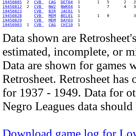
19450805
  2  
CVB 
CAG
DET04
19450812
  2  
CVB 
NW2
NWK04
19450823
CVB 
BIR
JAC01
19450828
CVB 
MEM
BEL01
19450829
CVB 
MEM
DAY03
19450903
  1  
CVB 
CAG
CHI10
Data shown are Retrosheet's
estimated, incomplete, or m
Data are shown for games w
Retrosheet. Retrosheet has 
for 1937 - 1949. Data for o
Negro Leagues data should 
Download game log for Lov