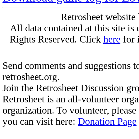
Retrosheet website 
All data contained at this site i
Rights Reserved. Click
here
for 
Send comments and suggestions to
retrosheet.org.
Join the Retrosheet Discussion gr
Retrosheet is an all-volunteer org
organization. To volunteer, pleas
you can visit here:
Donation Page