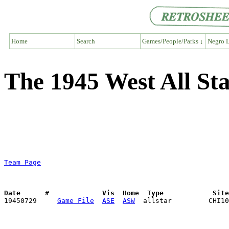
Home
Search
Games/People/Parks ↓
Negro L
The 1945 West All S
Team Page
Date      #             Vis  Home  Type            Sit

19450729     
Game File
ASE
ASW