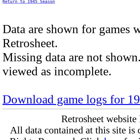
Return to 1945 Season
Data are shown for games w
Retrosheet.
Missing data are not shown
viewed as incomplete.
Download game logs for 19
Retrosheet website 
All data contained at this site i