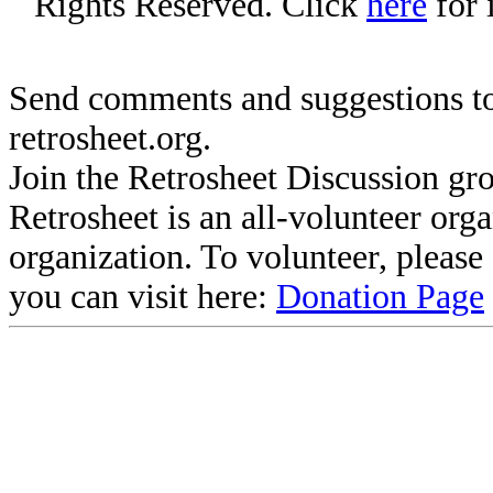
Rights Reserved. Click
here
for 
Send comments and suggestions to
retrosheet.org.
Join the Retrosheet Discussion gr
Retrosheet is an all-volunteer org
organization. To volunteer, pleas
you can visit here:
Donation Page