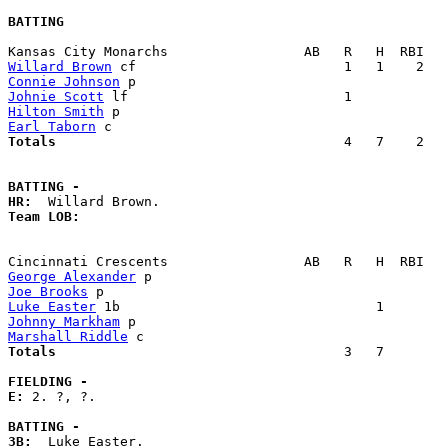
BATTING
Willard Brown
Connie Johnson
Johnie Scott
Hilton Smith
Earl Taborn
Totals                             
       4   7    2   
BATTING -
HR:
Team LOB:  
George Alexander
Joe Brooks
Luke Easter
Johnny Markham
Marshall Riddle
Totals                             
       3   7        
FIELDING -
E: 
2. ?, ?. 

BATTING -
3B: