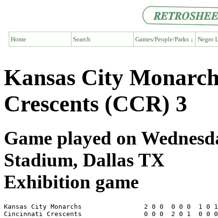
Home
Search
Games/People/Parks ↓
Negro L
Kansas City Monarch
Crescents (CCR) 3
Game played on Wednesday
Stadium, Dallas TX
Exhibition game
Kansas City Monarchs                2 0 0  0 0 0  1 0 1
Cincinnati Crescents                0 0 0  2 0 1  0 0 0