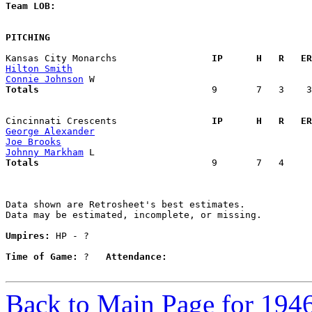
Team LOB:  
PITCHING
Kansas City Monarchs               
  IP      H   R   ER
Hilton Smith
Connie Johnson
Totals                             
  9       7   3    3
Cincinnati Crescents               
  IP      H   R   ER
George Alexander
Joe Brooks
Johnny Markham
Totals                             
  9       7   4     
Data shown are Retrosheet's best estimates.

Data may be estimated, incomplete, or missing.

Umpires:
 HP - ?

Time of Game:
 ?   
Attendance:
Back to Main Page for 194