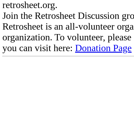
retrosheet.org.
Join the Retrosheet Discussion gr
Retrosheet is an all-volunteer org
organization. To volunteer, pleas
you can visit here:
Donation Page