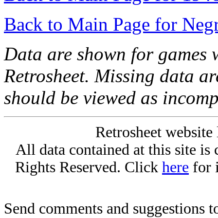
Back to Main Page for Neg
Data are shown for games w
Retrosheet. Missing data a
should be viewed as incomp
Retrosheet website 
All data contained at this site i
Rights Reserved. Click
here
for 
Send comments and suggestions to