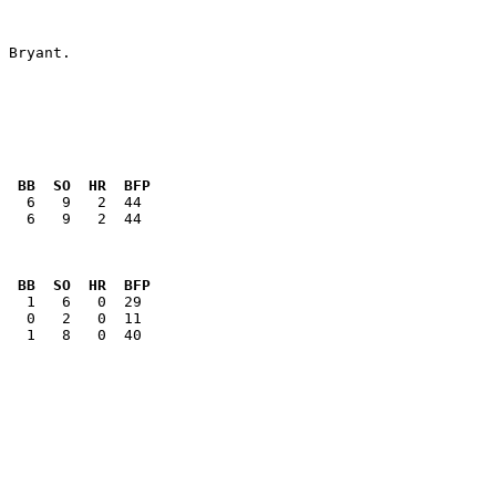
  BB  SO  HR  BFP
   6   9   2  44

  BB  SO  HR  BFP
   1   8   0  40
