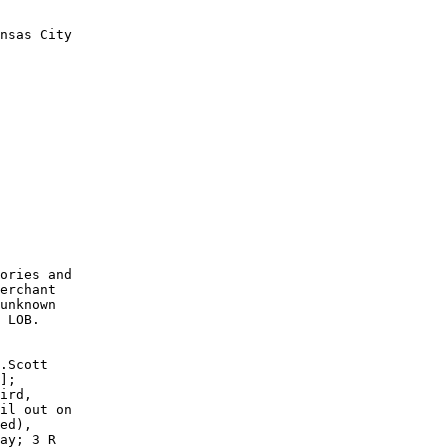
nsas City

        

        

        

        

        

        

        

        

        

        

ories and

erchant

unknown

 LOB. 

.Scott

];

ird,

il out on

ed),

ay; 3 R
