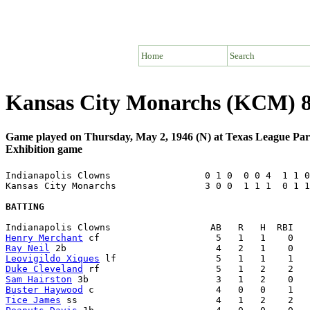
Home
Search
Kansas City Monarchs (KCM) 8 
Game played on Thursday, May 2, 1946 (N) at Texas League Pa
Exhibition game
Indianapolis Clowns                 0 1 0  0 0 4  1 1 0
Kansas City Monarchs                3 0 0  1 1 1  0 1 1
BATTING
Henry Merchant
Ray Neil
Leovigildo Xiques
Duke Cleveland
Sam Hairston
Buster Haywood
Tice James