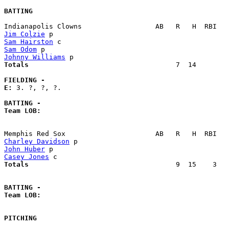
BATTING
Jim Colzie
Sam Hairston
Sam Odom
Johnny Williams
Totals                             
       7  14        
FIELDING -
E: 
3. ?, ?, ?. 

BATTING -
Team LOB:  
Charley Davidson
John Huber
Casey Jones
Totals                             
       9  15    3   
BATTING -
Team LOB:  
PITCHING