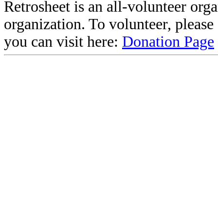
Retrosheet is an all-volunteer org
organization. To volunteer, pleas
you can visit here:
Donation Page