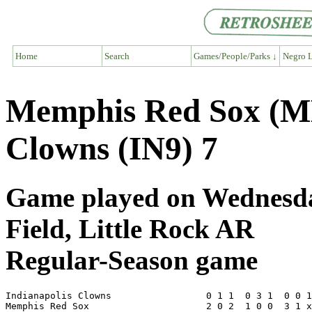
Home
Search
Games/People/Parks ↓
Negro L
Memphis Red Sox (ME
Clowns (IN9) 7
Game played on Wednesday
Field, Little Rock AR
Regular-Season game
Indianapolis Clowns                 0 1 1  0 3 1  0 0 1
Memphis Red Sox                     2 0 2  1 0 0  3 1 x