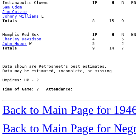
Indianapolis Clowns                
  IP      H   R   ER
Sam Odom
Jim Colzie
Johnny Williams
Totals                             
  8      15   9     
Memphis Red Sox                    
  IP      H   R   ER
Charley Davidson
John Huber
Totals                             
  9      14   7     
Data shown are Retrosheet's best estimates.

Data may be estimated, incomplete, or missing.

Umpires:
 HP - ?

Time of Game:
 ?   
Attendance:
Back to Main Page for 194
Back to Main Page for Neg