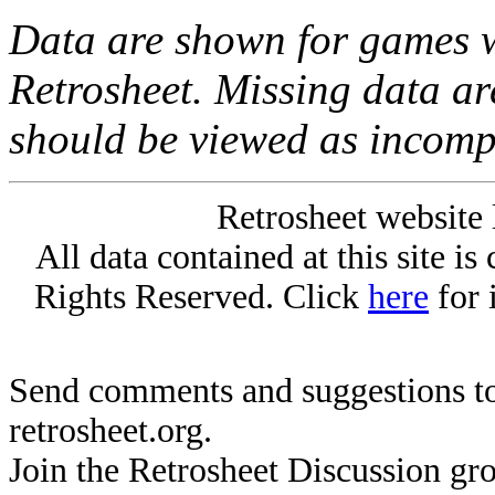
Data are shown for games w
Retrosheet. Missing data a
should be viewed as incomp
Retrosheet website 
All data contained at this site i
Rights Reserved. Click
here
for 
Send comments and suggestions to
retrosheet.org.
Join the Retrosheet Discussion gr