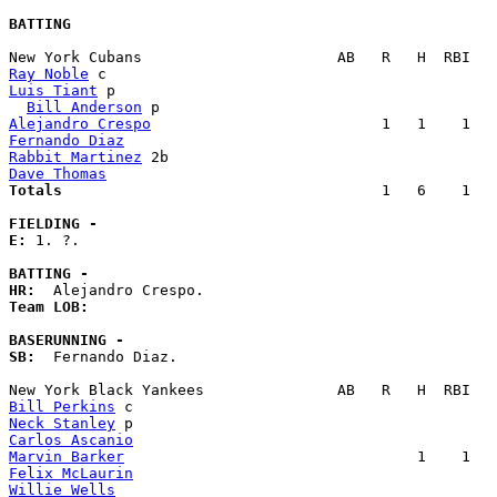
BATTING
Ray Noble
Luis Tiant
 p                                           
Bill Anderson
Alejandro Crespo
Fernando Diaz
Rabbit Martinez
Dave Thomas
Totals                             
       1   6    1   
FIELDING -
E: 
1. ?. 

BATTING -
HR:
Team LOB:  
BASERUNNING -
SB:
  Fernando Diaz. 

Bill Perkins
Neck Stanley
Carlos Ascanio
Marvin Barker
Felix McLaurin
Willie Wells