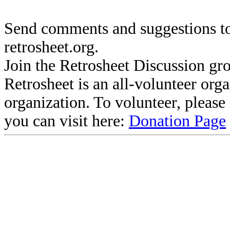
Send comments and suggestions to
retrosheet.org.
Join the Retrosheet Discussion gr
Retrosheet is an all-volunteer org
organization. To volunteer, pleas
you can visit here:
Donation Page