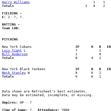
Harry Williams
Totals                             
       2   4    2   
FIELDING -
E: 
2. ?, ?. 

BATTING -
Team LOB:  
PITCHING
New York Cubans                    
  IP      H   R   ER
Luis Tiant
Bill Anderson
Totals                             
  8       4   2     
New York Black Yankees             
  IP      H   R   ER
Neck Stanley
Totals                             
  9       6   1     
Data shown are Retrosheet's best estimates.

Data may be estimated, incomplete, or missing.

Umpires:
 HP - ?

Time of Game:
 ?   
Attendance:
 7000
