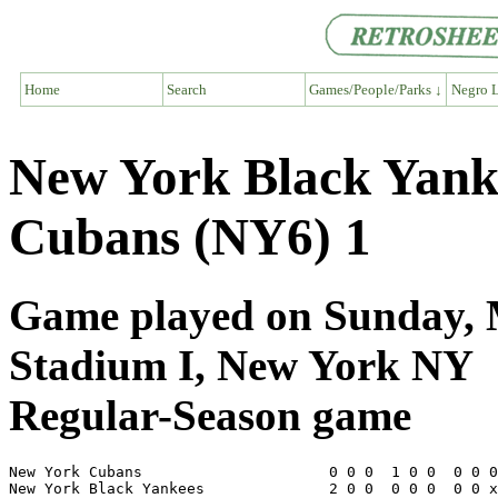
Home
Search
Games/People/Parks ↓
Negro L
New York Black Yank
Cubans (NY6) 1
Game played on Sunday, M
Stadium I, New York NY
Regular-Season game
New York Cubans                     0 0 0  1 0 0  0 0 0
New York Black Yankees              2 0 0  0 0 0  0 0 x