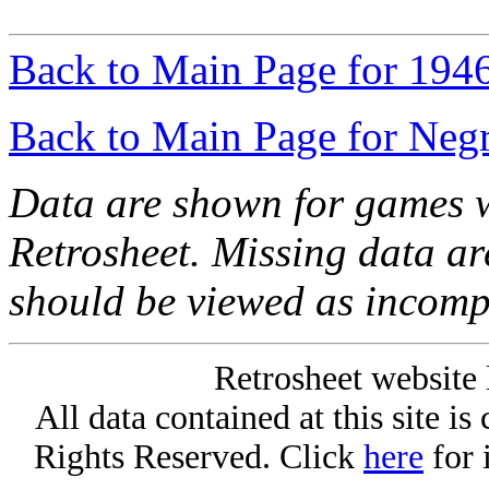
Back to Main Page for 194
Back to Main Page for Neg
Data are shown for games w
Retrosheet. Missing data a
should be viewed as incomp
Retrosheet website 
All data contained at this site i
Rights Reserved. Click
here
for 