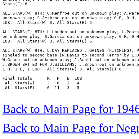
Stars(E) 6.

ALL STARS(W) 8TH: C.Renfroe out on unknown play; A.Ware
unknown play; S.Jethroe out on unknown play; 0 R, 0 H, 
LOB.  All Stars(W) 3, All Stars(E) 6.

ALL STARS(E) 8TH: L.Louden out on unknown play; L.Pears
on unknown play; S.Garcia out on unknown play; 0 R, 0 H
LOB.  All Stars(W) 3, All Stars(E) 6.

ALL STARS(W) 9TH: L.DAY REPLACED J.GAINES (PITCHING); P
singled to second base [P.Davis to second (error by L.D
W.Grace out on unknown play; J.Scott out on unknown pla
J.BROWN BATTED FOR J.WILLIAMS; J.Brown out on unknown p
1 H, 1 E, 1 LOB.  All Stars(W) 3, All Stars(E) 6.

Final Totals      R   H   E  LOB

 All Stars(W)     3   6   2   4

 All Stars(E)     6  11   3   5

Back to Main Page for 194
Back to Main Page for Neg