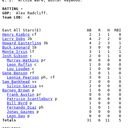
E: 
2.  Archie Ware, Buster Haywood. 

BATTING -
GDP:
Team LOB:  
4

Henry Kimbro
Larry Doby
Howard Easterling
Buck Leonard
Monte Irvin
Josh Gibson
 c                         2   0   1    0   
Murray Watkins
 pr                   0   0   0    0   
Leon Ruffin
 c                       1   0   0    0   
Lou Louden
Gene Benson
 rf                        1   0   1    0   
Lennie Pearson
Sam Bankhead
 ss                       2   0   0    0   
Silvio Garcia
Barney Brown
 p                        1   0   0    0   
Frank Austin
 pr                     0   0   0    0   
Patricio Scantlebury
 p              0   0   0    0   
Bill Byrd
 p                         1   0   0    0   
Fernando Diaz
 ph                    1   0   1    0   
Jonas Gaines
 p                      0   0   0    0   
Leon Day
Totals                             
  31   6  11    5   