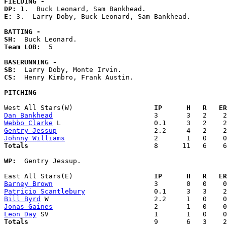
FIELDING -
DP: 
E: 
3.  Larry Doby, Buck Leonard, Sam Bankhead. 

BATTING -
SH:
Team LOB:  
5

BASERUNNING -
SB:
CS:
  Henry Kimbro, Frank Austin. 

PITCHING
West All Stars(W)                  
  IP      H   R   ER
Dan Bankhead
Webbo Clarke
Gentry Jessup
Johnny Williams
Totals                             
  8      11   6    6
WP:
  Gentry Jessup. 

East All Stars(E)                  
  IP      H   R   ER
Barney Brown
Patricio Scantlebury
Bill Byrd
Jonas Gaines
Leon Day
Totals                             
  9       6   3    2