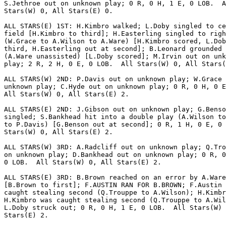
S.Jethroe out on unknown play; 0 R, 0 H, 1 E, 0 LOB.  A
Stars(W) 0, All Stars(E) 0.

ALL STARS(E) 1ST: H.Kimbro walked; L.Doby singled to ce
field [H.Kimbro to third]; H.Easterling singled to righ
(W.Grace to A.Wilson to A.Ware) [H.Kimbro scored, L.Dob
third, H.Easterling out at second]; B.Leonard grounded 
(A.Ware unassisted) [L.Doby scored]; M.Irvin out on unk
play; 2 R, 2 H, 0 E, 0 LOB.  All Stars(W) 0, All Stars(
ALL STARS(W) 2ND: P.Davis out on unknown play; W.Grace 
unknown play; C.Hyde out on unknown play; 0 R, 0 H, 0 E
All Stars(W) 0, All Stars(E) 2.

ALL STARS(E) 2ND: J.Gibson out on unknown play; G.Benso
singled; S.Bankhead hit into a double play (A.Wilson to
to P.Davis) [G.Benson out at second]; 0 R, 1 H, 0 E, 0 
Stars(W) 0, All Stars(E) 2.

ALL STARS(W) 3RD: A.Radcliff out on unknown play; Q.Tro
on unknown play; D.Bankhead out on unknown play; 0 R, 0
0 LOB.  All Stars(W) 0, All Stars(E) 2.

ALL STARS(E) 3RD: B.Brown reached on an error by A.Ware

[B.Brown to first]; F.AUSTIN RAN FOR B.BROWN; F.Austin 
caught stealing second (Q.Trouppe to A.Wilson); H.Kimbr
H.Kimbro was caught stealing second (Q.Trouppe to A.Wil
L.Doby struck out; 0 R, 0 H, 1 E, 0 LOB.  All Stars(W) 
Stars(E) 2.
