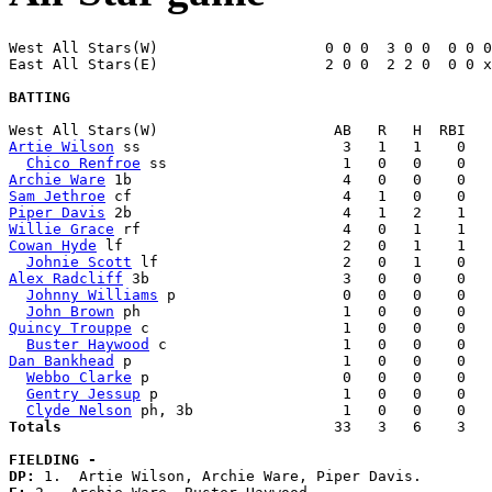
West All Stars(W)                   0 0 0  3 0 0  0 0 0
East All Stars(E)                   2 0 0  2 2 0  0 0 x
BATTING
Artie Wilson
 ss                       3   1   1    0   
Chico Renfroe
Archie Ware
Sam Jethroe
Piper Davis
Willie Grace
Cowan Hyde
 lf                         2   0   1    1   
Johnie Scott
Alex Radcliff
 3b                      3   0   0    0   
Johnny Williams
 p                   0   0   0    0   
John Brown
Quincy Trouppe
 c                      1   0   0    0   
Buster Haywood
Dan Bankhead
 p                        1   0   0    0   
Webbo Clarke
 p                      0   0   0    0   
Gentry Jessup
 p                     1   0   0    0   
Clyde Nelson
Totals                             
  33   3   6    3   
FIELDING -
DP: 