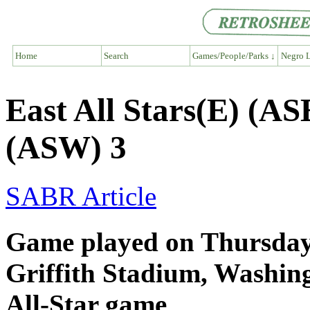
Home
Search
Games/People/Parks ↓
Negro L
East All Stars(E) (AS
(ASW) 3
SABR Article
Game played on Thursday,
Griffith Stadium, Washi
All-Star game