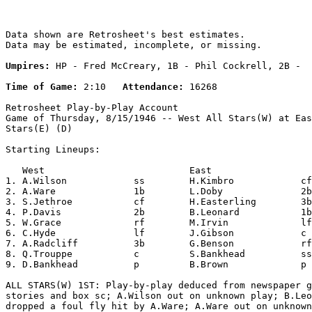
Data shown are Retrosheet's best estimates.

Data may be estimated, incomplete, or missing.

Umpires:
 HP - Fred McCreary, 1B - Phil Cockrell, 2B -  
Time of Game:
 2:10   
Attendance:
 16268

Retrosheet Play-by-Play Account

Game of Thursday, 8/15/1946 -- West All Stars(W) at Eas
Stars(E) (D)

Starting Lineups:

   West                          East                  
1. A.Wilson            ss        H.Kimbro            cf
2. A.Ware              1b        L.Doby              2b
3. S.Jethroe           cf        H.Easterling        3b
4. P.Davis             2b        B.Leonard           1b
5. W.Grace             rf        M.Irvin             lf
6. C.Hyde              lf        J.Gibson            c 
7. A.Radcliff          3b        G.Benson            rf
8. Q.Trouppe           c         S.Bankhead          ss
9. D.Bankhead          p         B.Brown             p 
ALL STARS(W) 1ST: Play-by-play deduced from newspaper g
stories and box sc; A.Wilson out on unknown play; B.Leo
dropped a foul fly hit by A.Ware; A.Ware out on unknown