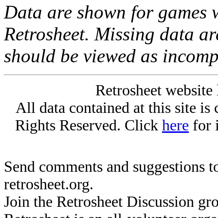
Data are shown for games w
Retrosheet. Missing data a
should be viewed as incomp
Retrosheet website 
All data contained at this site i
Rights Reserved. Click
here
for 
Send comments and suggestions to
retrosheet.org.
Join the Retrosheet Discussion gr