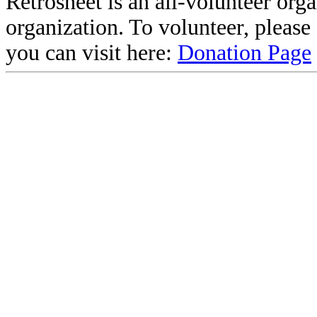
Retrosheet is an all-volunteer org
organization. To volunteer, pleas
you can visit here:
Donation Page