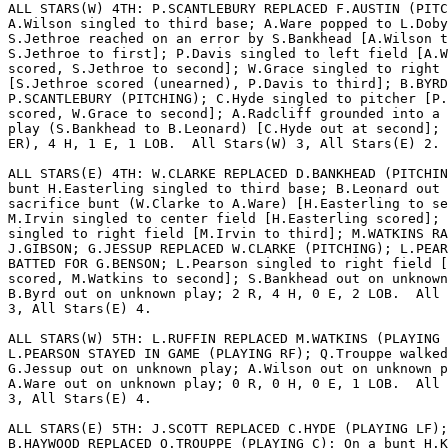
ALL STARS(W) 4TH: P.SCANTLEBURY REPLACED F.AUSTIN (PITC
A.Wilson singled to third base; A.Ware popped to L.Doby
S.Jethroe reached on an error by S.Bankhead [A.Wilson t
S.Jethroe to first]; P.Davis singled to left field [A.W
scored, S.Jethroe to second]; W.Grace singled to right 
[S.Jethroe scored (unearned), P.Davis to third]; B.BYRD
P.SCANTLEBURY (PITCHING); C.Hyde singled to pitcher [P.
scored, W.Grace to second]; A.Radcliff grounded into a 
play (S.Bankhead to B.Leonard) [C.Hyde out at second]; 
ER), 4 H, 1 E, 1 LOB.  All Stars(W) 3, All Stars(E) 2.

ALL STARS(E) 4TH: W.CLARKE REPLACED D.BANKHEAD (PITCHIN
bunt H.Easterling singled to third base; B.Leonard out 
sacrifice bunt (W.Clarke to A.Ware) [H.Easterling to se
M.Irvin singled to center field [H.Easterling scored]; 
singled to right field [M.Irvin to third]; M.WATKINS RA
J.GIBSON; G.JESSUP REPLACED W.CLARKE (PITCHING); L.PEAR
BATTED FOR G.BENSON; L.Pearson singled to right field [
scored, M.Watkins to second]; S.Bankhead out on unknown
B.Byrd out on unknown play; 2 R, 4 H, 0 E, 2 LOB.  All 
3, All Stars(E) 4.

ALL STARS(W) 5TH: L.RUFFIN REPLACED M.WATKINS (PLAYING 
L.PEARSON STAYED IN GAME (PLAYING RF); Q.Trouppe walked
G.Jessup out on unknown play; A.Wilson out on unknown p
A.Ware out on unknown play; 0 R, 0 H, 0 E, 1 LOB.  All 
3, All Stars(E) 4.

ALL STARS(E) 5TH: J.SCOTT REPLACED C.HYDE (PLAYING LF);

B.HAYWOOD REPLACED Q.TROUPPE (PLAYING C); On a bunt H.K