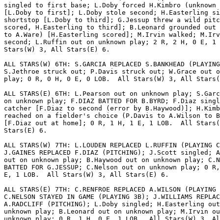
singled to first base; L.Doby forced H.Kimbro (unknown 
[L.Doby to first]; L.Doby stole second; H.Easterling si
shortstop [L.Doby to third]; G.Jessup threw a wild pitc
scored, H.Easterling to third]; B.Leonard grounded out 
to A.Ware) [H.Easterling scored]; M.Irvin walked; M.Irv
second; L.Ruffin out on unknown play; 2 R, 2 H, 0 E, 1 
Stars(W) 3, All Stars(E) 6.

ALL STARS(W) 6TH: S.GARCIA REPLACED S.BANKHEAD (PLAYING
S.Jethroe struck out; P.Davis struck out; W.Grace out o
play; 0 R, 0 H, 0 E, 0 LOB.  All Stars(W) 3, All Stars(
ALL STARS(E) 6TH: L.Pearson out on unknown play; S.Garc
on unknown play; F.DIAZ BATTED FOR B.BYRD; F.Diaz singl
catcher [F.Diaz to second (error by B.Haywood)]; H.Kimb
reached on a fielder's choice (P.Davis to A.Wilson to B
[F.Diaz out at home]; 0 R, 1 H, 1 E, 1 LOB.  All Stars(
Stars(E) 6.

ALL STARS(W) 7TH: L.LOUDEN REPLACED L.RUFFIN (PLAYING C
J.GAINES REPLACED F.DIAZ (PITCHING); J.Scott singled; A
out on unknown play; B.Haywood out on unknown play; C.N
BATTED FOR G.JESSUP; C.Nelson out on unknown play; 0 R,
E, 1 LOB.  All Stars(W) 3, All Stars(E) 6.

ALL STARS(E) 7TH: C.RENFROE REPLACED A.WILSON (PLAYING 
C.NELSON STAYED IN GAME (PLAYING 3B); J.WILLIAMS REPLAC
A.RADCLIFF (PITCHING); L.Doby singled; H.Easterling out
unknown play; B.Leonard out on unknown play; M.Irvin ou
unknown play; 0 R, 1 H, 0 E, 1 LOB.  All Stars(W) 3, Al