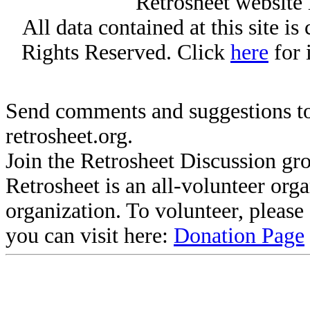
Retrosheet website 
All data contained at this site i
Rights Reserved. Click
here
for 
Send comments and suggestions to
retrosheet.org.
Join the Retrosheet Discussion gr
Retrosheet is an all-volunteer org
organization. To volunteer, pleas
you can visit here:
Donation Page