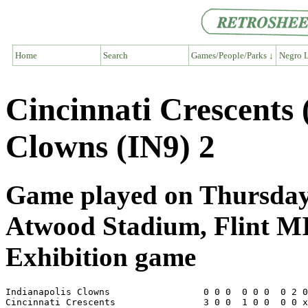
Home
Search
Games/People/Parks ↓
Negro L
Cincinnati Crescents
Clowns (IN9) 2
Game played on Thursday,
Atwood Stadium, Flint M
Exhibition game
Indianapolis Clowns                 0 0 0  0 0 0  0 2 0
Cincinnati Crescents                3 0 0  1 0 0  0 0 x