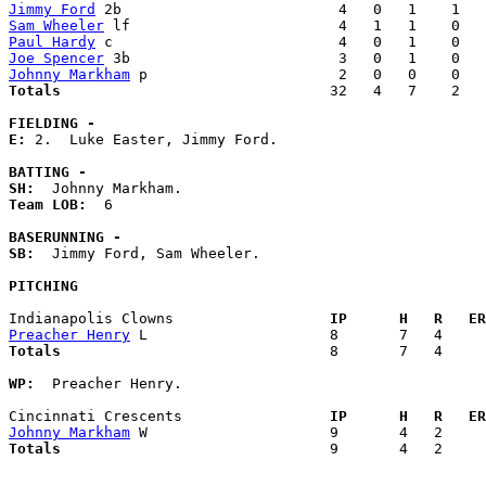
Jimmy Ford
Sam Wheeler
Paul Hardy
Joe Spencer
Johnny Markham
Totals                             
  32   4   7    2   
FIELDING -
E: 
2.  Luke Easter, Jimmy Ford. 

BATTING -
SH:
Team LOB:  
6

BASERUNNING -
SB:
  Jimmy Ford, Sam Wheeler. 

PITCHING
Indianapolis Clowns                
  IP      H   R   ER
Preacher Henry
Totals                             
  8       7   4     
WP:
  Preacher Henry. 

Cincinnati Crescents               
  IP      H   R   ER
Johnny Markham
Totals                             
  9       4   2     