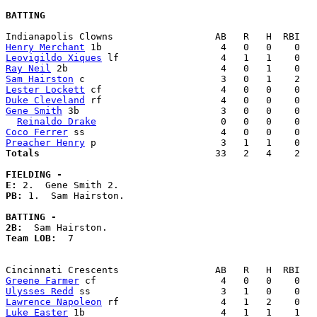
BATTING
Henry Merchant
Leovigildo Xiques
Ray Neil
Sam Hairston
Lester Lockett
Duke Cleveland
Gene Smith
 3b                         3   0   0    0   
Reinaldo Drake
Coco Ferrer
Preacher Henry
Totals                             
  33   2   4    2   
FIELDING -
E: 
PB: 
1.  Sam Hairston. 

BATTING -
2B:
Team LOB:  
7

Greene Farmer
Ulysses Redd
Lawrence Napoleon
Luke Easter