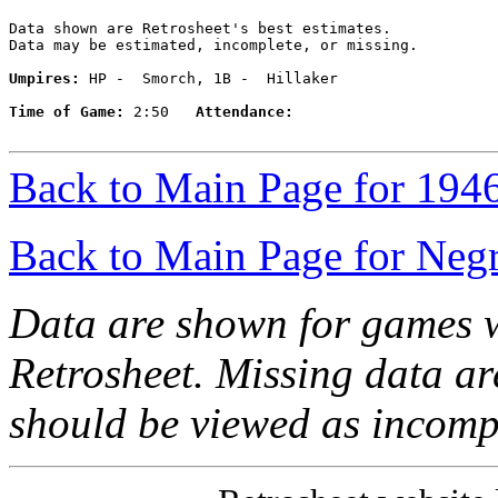
Data shown are Retrosheet's best estimates.

Data may be estimated, incomplete, or missing.

Umpires:
 HP -  Smorch, 1B -  Hillaker

Time of Game:
 2:50   
Attendance:
Back to Main Page for 194
Back to Main Page for Neg
Data are shown for games w
Retrosheet. Missing data a
should be viewed as incomp