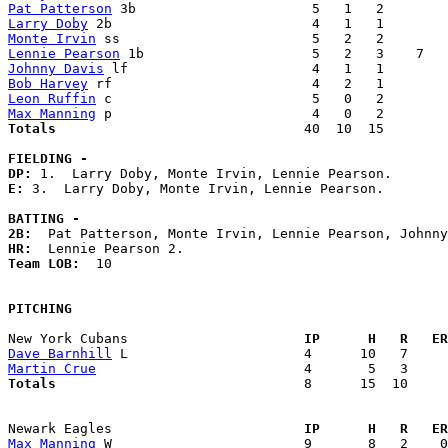
Pat Patterson
Larry Doby
Monte Irvin
Lennie Pearson
Johnny Davis
Bob Harvey
Leon Ruffin
Max Manning
Totals                             
  40  10  15        
FIELDING -
DP: 
E: 
3.  Larry Doby, Monte Irvin, Lennie Pearson. 

BATTING -
2B:
HR:
Team LOB:  
10

PITCHING
New York Cubans                    
  IP      H   R   ER
Dave Barnhill
Martin Crue
Totals                             
  8      15  10     
Newark Eagles                      
  IP      H   R   ER
Max Manning