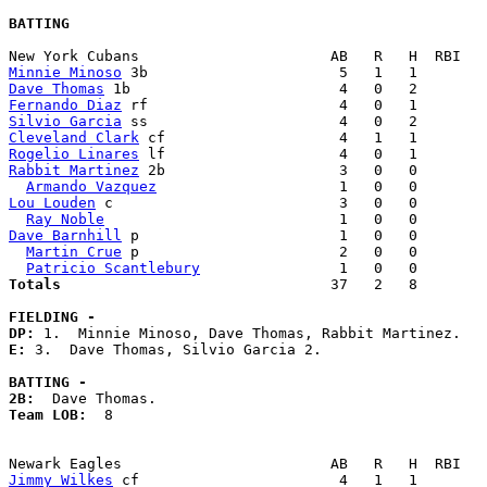
BATTING
Minnie Minoso
Dave Thomas
Fernando Diaz
Silvio Garcia
Cleveland Clark
Rogelio Linares
Rabbit Martinez
 2b                    3   0   0        
Armando Vazquez
Lou Louden
 c                          3   0   0        
Ray Noble
Dave Barnhill
 p                       1   0   0        
Martin Crue
 p                       2   0   0        
Patricio Scantlebury
Totals                             
  37   2   8        
FIELDING -
DP: 
E: 
3.  Dave Thomas, Silvio Garcia 2. 

BATTING -
2B:
Team LOB:  
8

Jimmy Wilkes