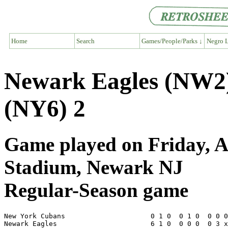
Home
Search
Games/People/Parks ↓
Negro L
Newark Eagles (NW2
(NY6) 2
Game played on Friday, A
Stadium, Newark NJ
Regular-Season game
New York Cubans                     0 1 0  0 1 0  0 0 0
Newark Eagles                       6 1 0  0 0 0  0 3 x