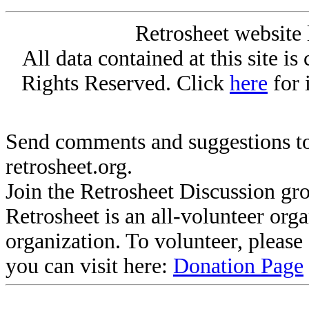
Retrosheet website 
All data contained at this site i
Rights Reserved. Click
here
for 
Send comments and suggestions to
retrosheet.org.
Join the Retrosheet Discussion gr
Retrosheet is an all-volunteer org
organization. To volunteer, pleas
you can visit here:
Donation Page