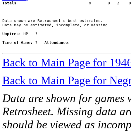
Totals                             
  9       8   2    0
Data shown are Retrosheet's best estimates.

Data may be estimated, incomplete, or missing.

Umpires:
 HP - ?

Time of Game:
 ?   
Attendance:
Back to Main Page for 194
Back to Main Page for Neg
Data are shown for games w
Retrosheet. Missing data a
should be viewed as incomp