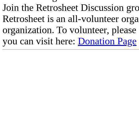
Join the Retrosheet Discussion gr
Retrosheet is an all-volunteer org
organization. To volunteer, pleas
you can visit here:
Donation Page