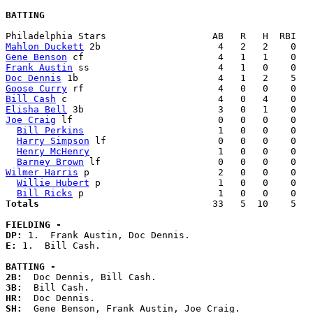
BATTING
Mahlon Duckett
Gene Benson
Frank Austin
Doc Dennis
Goose Curry
Bill Cash
Elisha Bell
Joe Craig
 lf                          0   0   0    0   
Bill Perkins
                        1   0   0    0   
Harry Simpson
 lf                    0   0   0    0   
Henry McHenry
                       1   0   0    0   
Barney Brown
Wilmer Harris
 p                       2   0   0    0   
Willie Hubert
 p                     1   0   0    0   
Bill Ricks
Totals                             
  33   5  10    5   
FIELDING -
DP: 
E: 
1.  Bill Cash. 

BATTING -
2B:
3B:
HR:
SH: