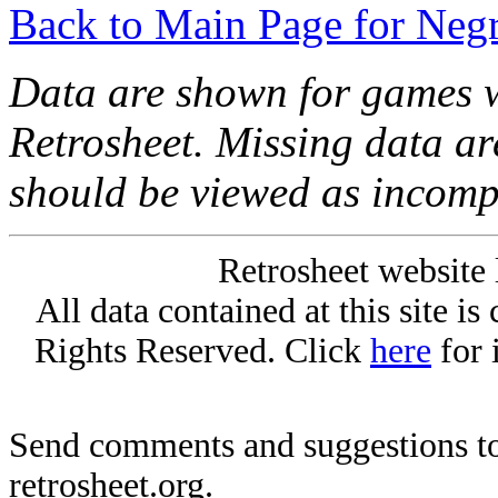
Back to Main Page for Neg
Data are shown for games w
Retrosheet. Missing data a
should be viewed as incomp
Retrosheet website 
All data contained at this site i
Rights Reserved. Click
here
for 
Send comments and suggestions to
retrosheet.org.