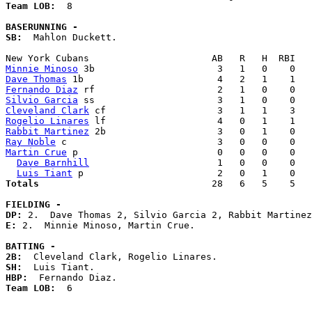
Team LOB:  
8

BASERUNNING -
SB:
  Mahlon Duckett. 

Minnie Minoso
Dave Thomas
Fernando Diaz
Silvio Garcia
Cleveland Clark
Rogelio Linares
Rabbit Martinez
Ray Noble
Martin Crue
 p                         0   0   0    0   
Dave Barnhill
                       1   0   0    0   
Luis Tiant
Totals                             
  28   6   5    5   
FIELDING -
DP: 
E: 
2.  Minnie Minoso, Martin Crue. 

BATTING -
2B:
SH:
HBP:
Team LOB:  
6
