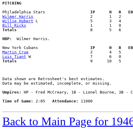
PITCHING
Philadelphia Stars                 
  IP      H   R   ER
Wilmer Harris
Willie Hubert
Bill Ricks
Totals                             
  8       5   6     
HBP:
  Wilmer Harris. 

New York Cubans                    
  IP      H   R   ER
Martin Crue
Luis Tiant
Totals                             
  9      10   5     
Data shown are Retrosheet's best estimates.

Data may be estimated, incomplete, or missing.

Umpires:
 HP - Fred McCreary, 1B - Lionel Bourne, 3B - C
Time of Game:
 2:05   
Attendance:
 11000

Back to Main Page for 194