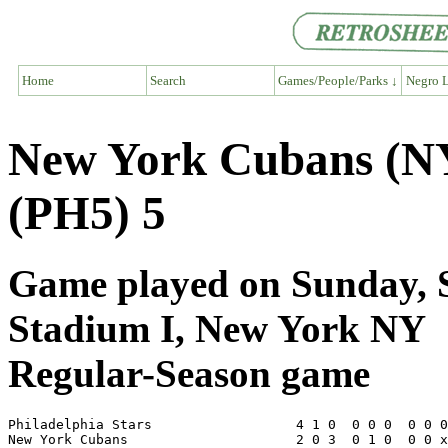
Home
Search
Games/People/Parks ↓
Negro L
New York Cubans (NY6
(PH5) 5
Game played on Sunday, S
Stadium I, New York NY
Regular-Season game
Philadelphia Stars                  4 1 0  0 0 0  0 0 0
New York Cubans                     2 0 3  0 1 0  0 0 x