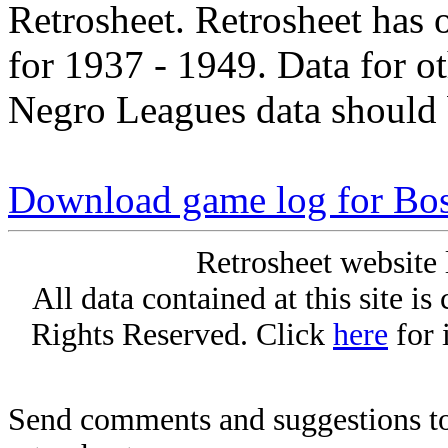
Retrosheet. Retrosheet has 
for 1937 - 1949. Data for o
Negro Leagues data should 
Download game log for Bos
Retrosheet website 
All data contained at this site i
Rights Reserved. Click
here
for 
Send comments and suggestions to