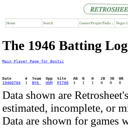
Home
Search
Games/People/Parks ↓
Negro L
The 1946 Batting Log 
Main Player Page for Bostic
Date      #  Team  Opp  Site   AB  R   H   2B  3B  HR  
19460704
  1  
NY6 
HOM
PIT06
Data shown are Retrosheet's
estimated, incomplete, or m
Data are shown for games w