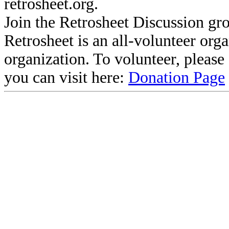
retrosheet.org.
Join the Retrosheet Discussion gr
Retrosheet is an all-volunteer org
organization. To volunteer, pleas
you can visit here:
Donation Page