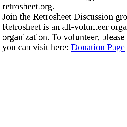
retrosheet.org.
Join the Retrosheet Discussion gr
Retrosheet is an all-volunteer org
organization. To volunteer, pleas
you can visit here:
Donation Page