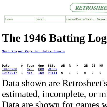
Home
Search
Games/People/Parks ↓
Negro L
The 1946 Batting Log
Main Player Page for Julie Bowers
Date      #  Team  Opp  Site   AB  R   H   2B  3B  HR  
19460908
  1  
NY5 
HOM
WAS09
19460917
  1  
NY5 
IN9
PHI11
Data shown are Retrosheet's
estimated, incomplete, or m
Data are shown for games w