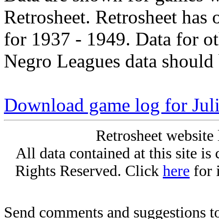
Retrosheet. Retrosheet has 
for 1937 - 1949. Data for o
Negro Leagues data should 
Download game log for Jul
Retrosheet website 
All data contained at this site i
Rights Reserved. Click
here
for 
Send comments and suggestions to