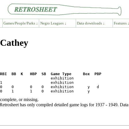
Games/People/Parks ↓
Negro Leagues ↓
Data downloads ↓
Features 
 Cathey
RBI  BB  K   HBP  SB  Game Type     Box  PBP
ncomplete, or missing.
etrosheet has only compiled detailed game logs for 1937 - 1949. Data 