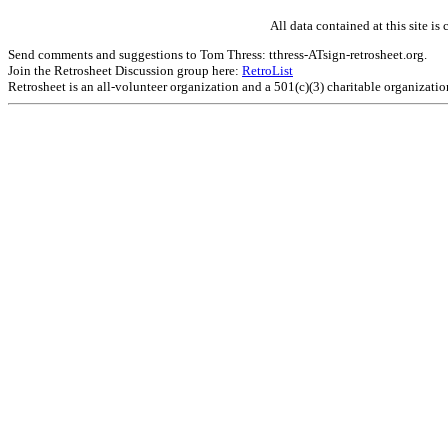
All data contained at this site 
Send comments and suggestions to Tom Thress: tthress-ATsign-retrosheet.org.
Join the Retrosheet Discussion group here:
RetroList
Retrosheet is an all-volunteer organization and a 501(c)(3) charitable organizati