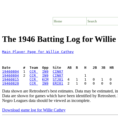
Home
Search
The 1946 Batting Log for Willie
Main Player Page for Willie Cathey
Date      #  Team  Opp  Site   AB  R   H   2B  3B  HR  
19460804
  1  
CCR 
IN9
CIN07
19460804
  2  
CCR 
IN9
CIN07
19460815
CCR 
KCM
STJ01
19460820
CCR 
IN9
ERI01
Data shown are Retrosheet's best estimates. Data may be estimated, i
Data are shown for games which have been identified by Retrosheet. R
Negro Leagues data should be viewed as incomplete.
Download game log for Willie Cathey