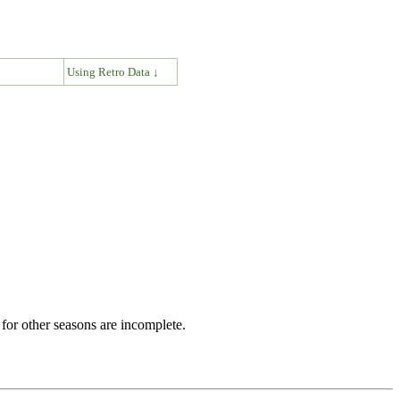
↓
Using Retro Data ↓
for other seasons are incomplete.