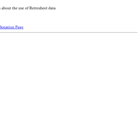
 about the use of Retrosheet data
Donation Page