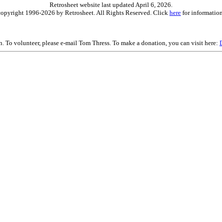
Retrosheet website last updated April 6, 2026.
is copyright 1996-2026 by Retrosheet. All Rights Reserved. Click
here
for information
on. To volunteer, please e-mail Tom Thress. To make a donation, you can visit here: