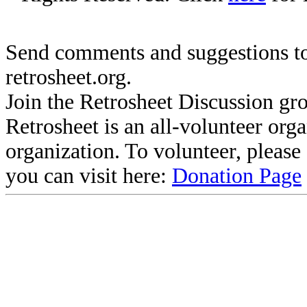
Send comments and suggestions to
retrosheet.org.
Join the Retrosheet Discussion gr
Retrosheet is an all-volunteer org
organization. To volunteer, pleas
you can visit here:
Donation Page