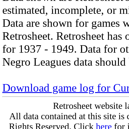
estimated, incomplete, or m
Data are shown for games w
Retrosheet. Retrosheet has 
for 1937 - 1949. Data for o
Negro Leagues data should 
Download game log for Cur
Retrosheet website l
All data contained at this site i
Rights Reserved. Click
here
for 