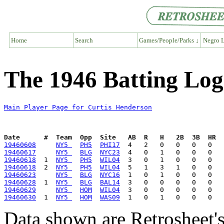
Home
Search
Games/People/Parks ↓
Negro L
The 1946 Batting Log
Main Player Page for Curtis Henderson
Date      #  Team  Opp  Site   AB  R   H   2B  3B  HR  
19460608
NY5 
PH5
PHI17
19460617
NY5 
BLG
NYC23
19460618
  1  
NY5 
PH5
WIL04
19460618
  2  
NY5 
PH5
WIL04
19460623
NY5 
BLG
NYC16
19460628
  1  
NY5 
BLG
BAL14
19460629
NY5 
HOM
WIL04
19460630
  1  
NY5 
HOM
WAS09
Data shown are Retrosheet's