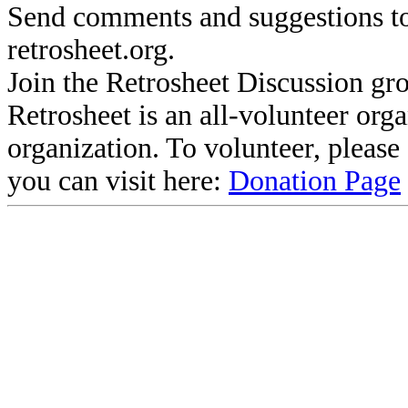
Send comments and suggestions to
retrosheet.org.
Join the Retrosheet Discussion gr
Retrosheet is an all-volunteer org
organization. To volunteer, pleas
you can visit here:
Donation Page