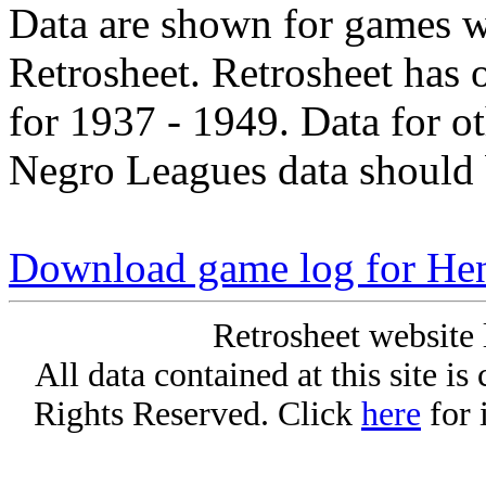
Data are shown for games w
Retrosheet. Retrosheet has 
for 1937 - 1949. Data for o
Negro Leagues data should 
Download game log for H
Retrosheet website 
All data contained at this site i
Rights Reserved. Click
here
for 