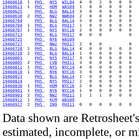
19460618
  1  
PH5 
NY5
WIL04
19460623
  1  
PH5 
HOM
WAS09
19460625
PH5 
BLG
BAL14
19460630
  2  
PH5 
NW2
NWK04
19460704
PH5 
BLG
BAL14
19460704
  1  
PH5 
BLG
PHI17
19460707
  1  
PH5 
NY5
NYC16
19460713
PH5 
BLG
PHI17
19460725
PH5 
NY6
WAS09
19460727
PH5 
NW2
PHI17
19460728
  1  
PH5 
BLG
BAL14
19460728
  2  
PH5 
BLG
BAL14
19460803
PH5 
NY5
PHI17
19460805
  2  
PH5 
CVB
PHI11
19460811
  1  
PH5 
NY5
NYC14
19460818
  1  
PH5 
NY6
NYC16
19460823
PH5 
BLG
BAL14
19460824
PH5 
NY5
PHI17
19460830
  1  
PH5 
HOM
NYC16
19460901
  1  
PH5 
NY6
NYC16
19460903
  2  
PH5 
NW2
PHI11
19460912
  1  
PH5 
KCM
WAS09
19460917
  2  
PH5 
IN9
PHI11
Data shown are Retrosheet's
estimated, incomplete, or m