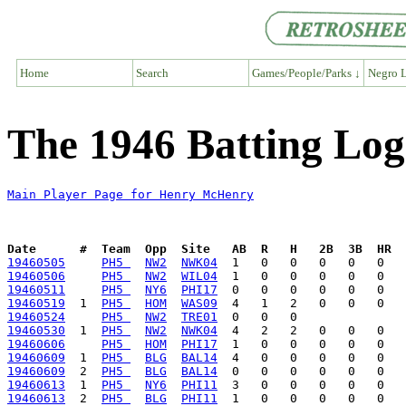
Home
Search
Games/People/Parks ↓
Negro L
The 1946 Batting Lo
Main Player Page for Henry McHenry
Date      #  Team  Opp  Site   AB  R   H   2B  3B  HR  
19460505
PH5 
NW2
NWK04
19460506
PH5 
NW2
WIL04
19460511
PH5 
NY6
PHI17
19460519
  1  
PH5 
HOM
WAS09
19460524
PH5 
NW2
TRE01
19460530
  1  
PH5 
NW2
NWK04
19460606
PH5 
HOM
PHI17
19460609
  1  
PH5 
BLG
BAL14
19460609
  2  
PH5 
BLG
BAL14
19460613
  1  
PH5 
NY6
PHI11
19460613
  2  
PH5 
BLG
PHI11