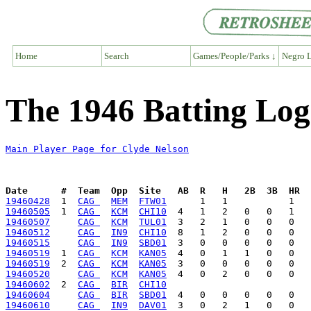
Home
Search
Games/People/Parks ↓
Negro L
The 1946 Batting Log
Main Player Page for Clyde Nelson
Date      #  Team  Opp  Site   AB  R   H   2B  3B  HR  
19460428
  1  
CAG 
MEM
FTW01
19460505
  1  
CAG 
KCM
CHI10
19460507
CAG 
KCM
TUL01
19460512
CAG 
IN9
CHI10
19460515
CAG 
IN9
SBD01
19460519
  1  
CAG 
KCM
KAN05
19460519
  2  
CAG 
KCM
KAN05
19460520
CAG 
KCM
KAN05
19460602
  2  
CAG 
BIR
CHI10
19460604
CAG 
BIR
SBD01
19460610
CAG 
IN9
DAV01