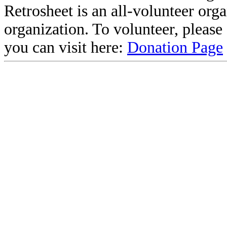
Retrosheet is an all-volunteer org
organization. To volunteer, pleas
you can visit here:
Donation Page