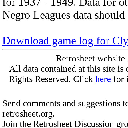
for 1937 - 1949. Data for o
Negro Leagues data should 
Download game log for Cl
Retrosheet website 
All data contained at this site i
Rights Reserved. Click
here
for 
Send comments and suggestions to
retrosheet.org.
Join the Retrosheet Discussion gr