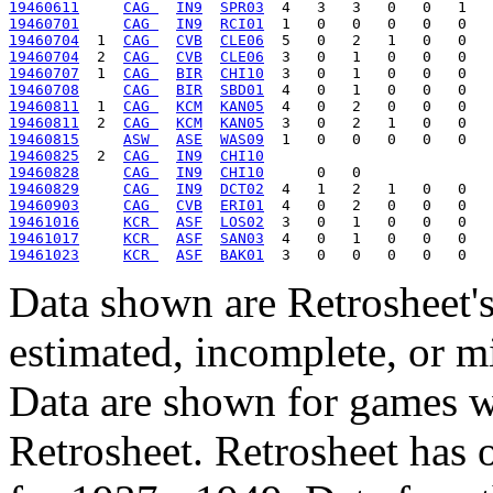
19460611
CAG 
IN9
SPR03
19460701
CAG 
IN9
RCI01
19460704
  1  
CAG 
CVB
CLE06
19460704
  2  
CAG 
CVB
CLE06
19460707
  1  
CAG 
BIR
CHI10
19460708
CAG 
BIR
SBD01
19460811
  1  
CAG 
KCM
KAN05
19460811
  2  
CAG 
KCM
KAN05
19460815
ASW 
ASE
WAS09
19460825
  2  
CAG 
IN9
CHI10
19460828
CAG 
IN9
CHI10
19460829
CAG 
IN9
DCT02
19460903
CAG 
CVB
ERI01
19461016
KCR 
ASF
LOS02
19461017
KCR 
ASF
SAN03
19461023
KCR 
ASF
BAK01
Data shown are Retrosheet's
estimated, incomplete, or m
Data are shown for games w
Retrosheet. Retrosheet has 