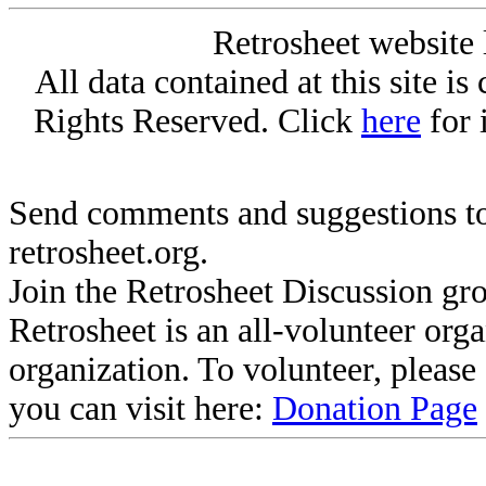
Retrosheet website 
All data contained at this site i
Rights Reserved. Click
here
for 
Send comments and suggestions to
retrosheet.org.
Join the Retrosheet Discussion gr
Retrosheet is an all-volunteer org
organization. To volunteer, pleas
you can visit here:
Donation Page