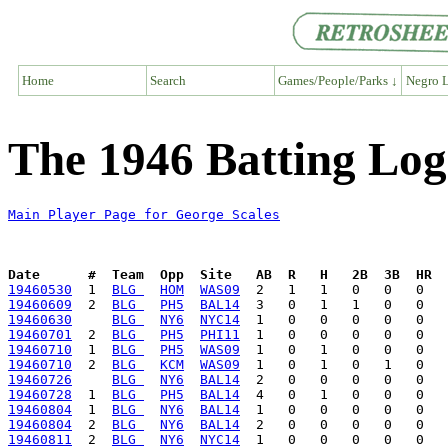
Home
Search
Games/People/Parks ↓
Negro L
The 1946 Batting Log
Main Player Page for George Scales
Date      #  Team  Opp  Site   AB  R   H   2B  3B  HR  
19460530
  1  
BLG 
HOM
WAS09
19460609
  2  
BLG 
PH5
BAL14
19460630
BLG 
NY6
NYC14
19460701
  2  
BLG 
PH5
PHI11
19460710
  1  
BLG 
PH5
WAS09
19460710
  2  
BLG 
KCM
WAS09
19460726
BLG 
NY6
BAL14
19460728
  1  
BLG 
PH5
BAL14
19460804
  1  
BLG 
NY6
BAL14
19460804
  2  
BLG 
NY6
BAL14
19460811
  2  
BLG 
NY6
NYC14