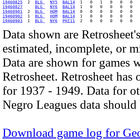
19460825
  2  
BLG 
NY5
BAL14
19460827
BLG 
NY6
BAL14
19460901
  2  
BLG 
HOM
BAL14
19460902
  1  
BLG 
HOM
BAL14
19460903
  1  
BLG 
NY6
PHI11
Data shown are Retrosheet's
estimated, incomplete, or m
Data are shown for games w
Retrosheet. Retrosheet has 
for 1937 - 1949. Data for o
Negro Leagues data should 
Download game log for Geo