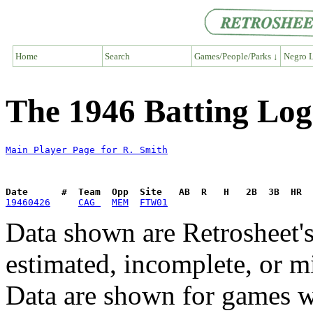
Home
Search
Games/People/Parks ↓
Negro L
The 1946 Batting Log
Main Player Page for R. Smith
Date      #  Team  Opp  Site   AB  R   H   2B  3B  HR  
19460426
CAG 
MEM
FTW01
Data shown are Retrosheet's
estimated, incomplete, or m
Data are shown for games w