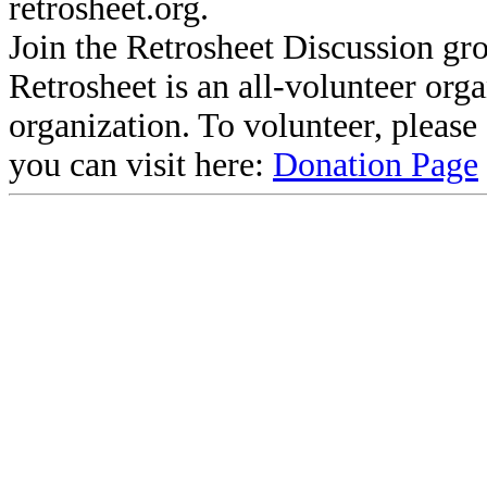
retrosheet.org.
Join the Retrosheet Discussion gr
Retrosheet is an all-volunteer org
organization. To volunteer, pleas
you can visit here:
Donation Page