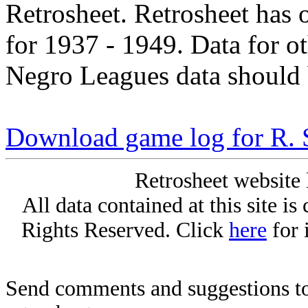
Retrosheet. Retrosheet has 
for 1937 - 1949. Data for o
Negro Leagues data should 
Download game log for R. 
Retrosheet website 
All data contained at this site i
Rights Reserved. Click
here
for 
Send comments and suggestions to