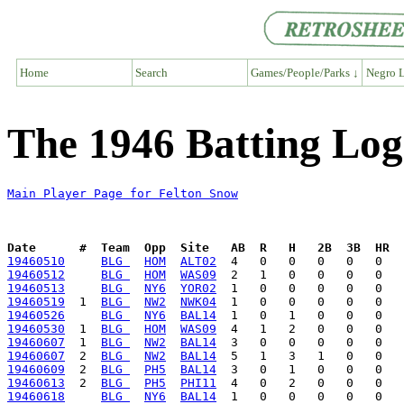
Home
Search
Games/People/Parks ↓
Negro L
The 1946 Batting Log
Main Player Page for Felton Snow
Date      #  Team  Opp  Site   AB  R   H   2B  3B  HR  
19460510
BLG 
HOM
ALT02
19460512
BLG 
HOM
WAS09
19460513
BLG 
NY6
YOR02
19460519
  1  
BLG 
NW2
NWK04
19460526
BLG 
NY6
BAL14
19460530
  1  
BLG 
HOM
WAS09
19460607
  1  
BLG 
NW2
BAL14
19460607
  2  
BLG 
NW2
BAL14
19460609
  2  
BLG 
PH5
BAL14
19460613
  2  
BLG 
PH5
PHI11
19460618
BLG 
NY6
BAL14