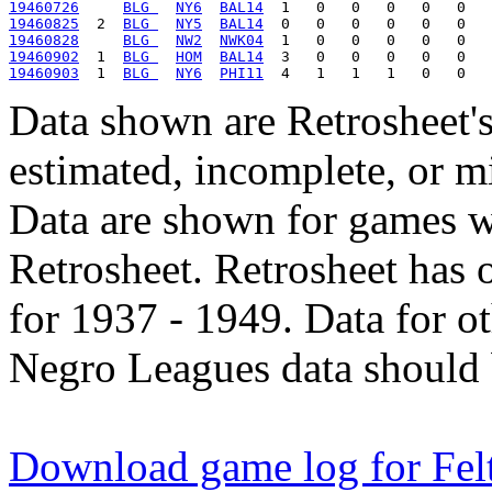
19460726
BLG 
NY6
BAL14
19460825
  2  
BLG 
NY5
BAL14
19460828
BLG 
NW2
NWK04
19460902
  1  
BLG 
HOM
BAL14
19460903
  1  
BLG 
NY6
PHI11
Data shown are Retrosheet's
estimated, incomplete, or m
Data are shown for games w
Retrosheet. Retrosheet has 
for 1937 - 1949. Data for o
Negro Leagues data should 
Download game log for Fe