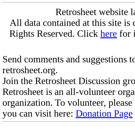
Retrosheet website l
All data contained at this site i
Rights Reserved. Click
here
for 
Send comments and suggestions to
retrosheet.org.
Join the Retrosheet Discussion gr
Retrosheet is an all-volunteer org
organization. To volunteer, pleas
you can visit here:
Donation Page