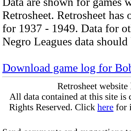
Data are shown for games w
Retrosheet. Retrosheet has 
for 1937 - 1949. Data for o
Negro Leagues data should 
Download game log for Bo
Retrosheet website 
All data contained at this site i
Rights Reserved. Click
here
for 