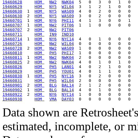
19460628
HOM 
NW2
NWK04
19460629
HOM 
NY5
WIL04
19460630
  1  
HOM 
NY5
WAS09
19460630
  2  
HOM 
NY5
WAS09
19460701
  1  
HOM 
NY6
PHI11
19460707
  1  
HOM 
NW2
PIT06
19460707
  2  
HOM 
NW2
PIT06
19460711
HOM 
IN9
IND10
19460714
  1  
HOM 
NY6
NYC14
19460726
HOM 
NW2
WIL04
19460728
  2  
HOM 
NW2
WAS09
19460810
HOM 
PH5
PHI17
19460811
  1  
HOM 
NW2
NWK04
19460825
  2  
HOM 
NW2
NWK04
19460826
HOM 
PH5
LAN01
19460829
HOM 
PH5
YOU01
19460830
  1  
HOM 
PH5
NYC16
19460831
HOM 
PH5
WIL04
19460901
  2  
HOM 
BLG
BAL14
19460902
  1  
HOM 
BLG
BAL14
19460922
  2  
HOM 
NY6
NYC14
19460930
HOM 
VMA
DAY03
Data shown are Retrosheet's
estimated, incomplete, or m