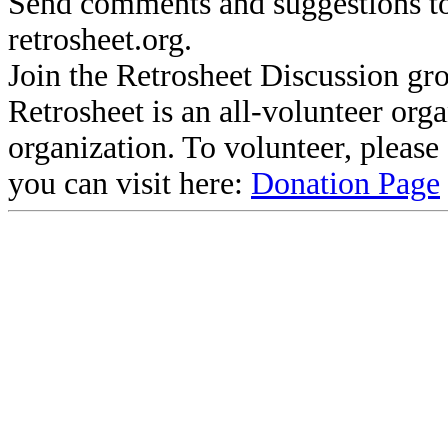
Send comments and suggestions to
retrosheet.org.
Join the Retrosheet Discussion gr
Retrosheet is an all-volunteer org
organization. To volunteer, pleas
you can visit here:
Donation Page