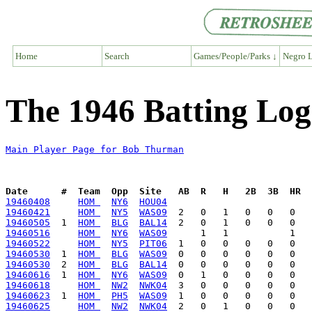
Home
Search
Games/People/Parks ↓
Negro L
The 1946 Batting Lo
Main Player Page for Bob Thurman
Date      #  Team  Opp  Site   AB  R   H   2B  3B  HR  
19460408
HOM 
NY6
HOU04
19460421
HOM 
NY5
WAS09
19460505
  1  
HOM 
BLG
BAL14
19460516
HOM 
NY6
WAS09
19460522
HOM 
NY5
PIT06
19460530
  1  
HOM 
BLG
WAS09
19460530
  2  
HOM 
BLG
BAL14
19460616
  1  
HOM 
NY6
WAS09
19460618
HOM 
NW2
NWK04
19460623
  1  
HOM 
PH5
WAS09
19460625
HOM 
NW2
NWK04