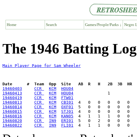
Home
Search
Games/People/Parks ↓
Negro L
The 1946 Batting Lo
Main Player Page for Sam Wheeler
Date      #  Team  Opp  Site   AB  R   H   2B  3B  HR  
19460403
CCR 
KCM
HOU04
19460413
CCR 
KCM
HOU04
19460419
CCR 
KCM
FTW01
19460813
CCR 
KCM
CBI01
19460814
CCR 
KCM
OXF01
19460815
CCR 
KCM
STJ01
19460816
CCR 
KCM
KAN05
19460820
CCR 
IN9
ERI01
19460822
CCR 
IN9
FLI01