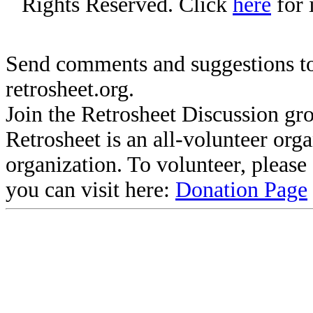
Rights Reserved. Click
here
for 
Send comments and suggestions to
retrosheet.org.
Join the Retrosheet Discussion gr
Retrosheet is an all-volunteer org
organization. To volunteer, pleas
you can visit here:
Donation Page