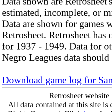
Data shown are Retrosheet's
estimated, incomplete, or m
Data are shown for games w
Retrosheet. Retrosheet has 
for 1937 - 1949. Data for o
Negro Leagues data should 
Download game log for Sa
Retrosheet website 
All data contained at this site i