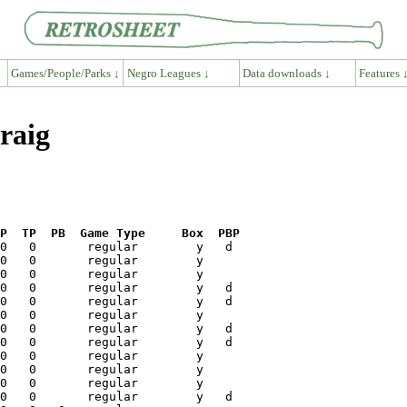
Games/People/Parks ↓
Negro Leagues ↓
Data downloads ↓
Features 
raig
P  TP  PB  Game Type     Box  PBP