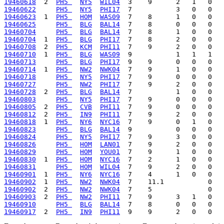
19460618
  2  
PH5 
NY5
WIL04
19460622
PH5 
NY5
PHI17
19460623
  1  
PH5 
HOM
WAS09
19460625
PH5 
BLG
BAL14
19460704
PH5 
BLG
BAL14
19460704
  1  
PH5 
BLG
PHI17
19460708
  2  
PH5 
KCM
PHI11
19460710
  1  
PH5 
BLG
WAS09
19460713
PH5 
BLG
PHI17
19460714
  1  
PH5 
NW2
NWK04
19460718
PH5 
NY5
PHI17
19460727
PH5 
NW2
PHI17
19460728
  2  
PH5 
BLG
BAL14
19460803
PH5 
NY5
PHI17
19460805
  2  
PH5 
CVB
PHI11
19460812
  2  
PH5 
IN9
PHI11
19460818
  1  
PH5 
NY6
NYC16
19460823
PH5 
BLG
BAL14
19460824
PH5 
NY5
PHI17
19460826
PH5 
HOM
LAN01
19460829
PH5 
HOM
YOU01
19460830
  1  
PH5 
HOM
NYC16
19460831
PH5 
HOM
WIL04
19460901
  1  
PH5 
NY6
NYC16
19460902
  1  
PH5 
NW2
NWK04
19460902
  2  
PH5 
NW2
NWK04
19460903
  2  
PH5 
NW2
PHI11
19460910
PH5 
BLG
BAL14
19460917
  2  
PH5 
IN9
PHI11