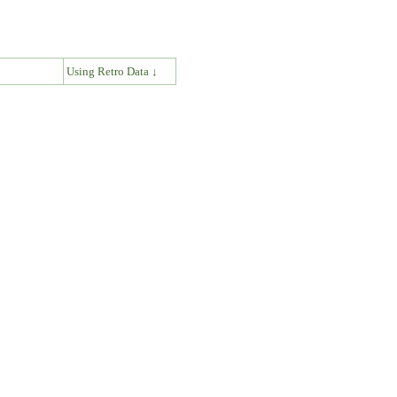
↓
Using Retro Data ↓