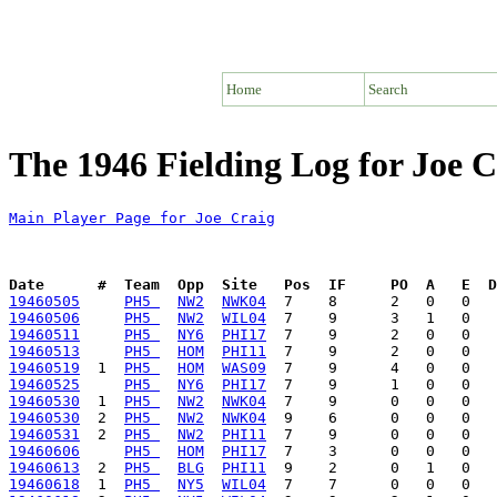
Home
Search
The 1946 Fielding Log for Joe C
Main Player Page for Joe Craig
Date      #  Team  Opp  Site   Pos  IF     PO  A   E  D
19460505
PH5 
NW2
NWK04
19460506
PH5 
NW2
WIL04
19460511
PH5 
NY6
PHI17
19460513
PH5 
HOM
PHI11
19460519
  1  
PH5 
HOM
WAS09
19460525
PH5 
NY6
PHI17
19460530
  1  
PH5 
NW2
NWK04
19460530
  2  
PH5 
NW2
NWK04
19460531
  2  
PH5 
NW2
PHI11
19460606
PH5 
HOM
PHI17
19460613
  2  
PH5 
BLG
PHI11
19460618
  1  
PH5 
NY5
WIL04