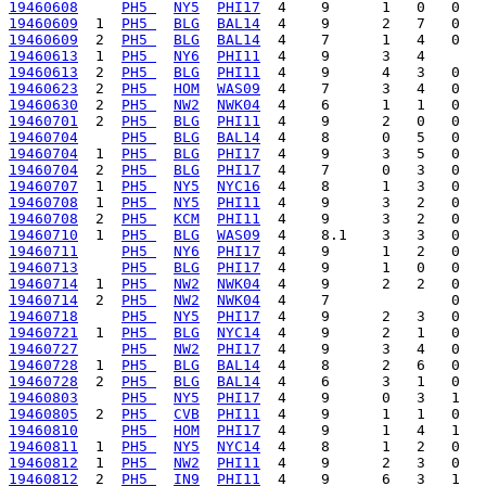
19460608
PH5 
NY5
PHI17
19460609
  1  
PH5 
BLG
BAL14
19460609
  2  
PH5 
BLG
BAL14
19460613
  1  
PH5 
NY6
PHI11
19460613
  2  
PH5 
BLG
PHI11
19460623
  2  
PH5 
HOM
WAS09
19460630
  2  
PH5 
NW2
NWK04
19460701
  2  
PH5 
BLG
PHI11
19460704
PH5 
BLG
BAL14
19460704
  1  
PH5 
BLG
PHI17
19460704
  2  
PH5 
BLG
PHI17
19460707
  1  
PH5 
NY5
NYC16
19460708
  1  
PH5 
NY5
PHI11
19460708
  2  
PH5 
KCM
PHI11
19460710
  1  
PH5 
BLG
WAS09
19460711
PH5 
NY6
PHI17
19460713
PH5 
BLG
PHI17
19460714
  1  
PH5 
NW2
NWK04
19460714
  2  
PH5 
NW2
NWK04
19460718
PH5 
NY5
PHI17
19460721
  1  
PH5 
BLG
NYC14
19460727
PH5 
NW2
PHI17
19460728
  1  
PH5 
BLG
BAL14
19460728
  2  
PH5 
BLG
BAL14
19460803
PH5 
NY5
PHI17
19460805
  2  
PH5 
CVB
PHI11
19460810
PH5 
HOM
PHI17
19460811
  1  
PH5 
NY5
NYC14
19460812
  1  
PH5 
NW2
PHI11
19460812
  2  
PH5 
IN9
PHI11