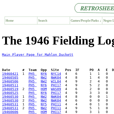
Home
Search
Games/People/Parks ↓
Negro L
The 1946 Fielding Lo
Main Player Page for Mahlon Duckett
Date      #  Team  Opp  Site   Pos  IF     PO  A   E  D
19460421
  1  
PH5 
NY6
NYC14
19460505
PH5 
NW2
NWK04
19460506
PH5 
NW2
WIL04
19460511
PH5 
NY6
PHI17
19460519
  2  
PH5 
HOM
WAS09
19460525
PH5 
NY6
PHI17
19460530
  1  
PH5 
NW2
NWK04
19460530
  2  
PH5 
NW2
NWK04
19460531
  1  
PH5 
NY5
PHI11
19460531
  2  
PH5 
NW2
PHI11
19460606
PH5 
HOM
PHI17