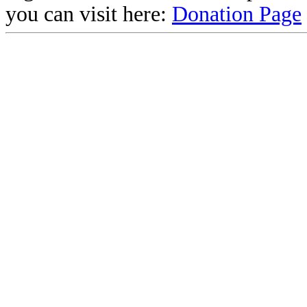
you can visit here:
Donation Page