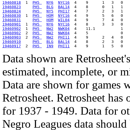
19460818
  1  
PH5 
NY6
NYC16
19460823
PH5 
BLG
BAL14
19460824
PH5 
NY5
PHI17
19460830
  1  
PH5 
HOM
NYC16
19460831
PH5 
HOM
WIL04
19460901
  1  
PH5 
NY6
NYC16
19460902
  1  
PH5 
NW2
NWK04
19460902
  2  
PH5 
NW2
NWK04
19460903
  2  
PH5 
NW2
PHI11
19460910
PH5 
BLG
BAL14
19460917
  2  
PH5 
IN9
PHI11
Data shown are Retrosheet's
estimated, incomplete, or m
Data are shown for games w
Retrosheet. Retrosheet has 
for 1937 - 1949. Data for o
Negro Leagues data should 