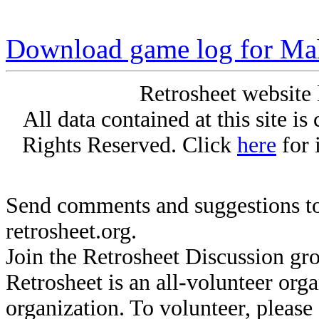
Download game log for Ma
Retrosheet website 
All data contained at this site i
Rights Reserved. Click
here
for 
Send comments and suggestions to
retrosheet.org.
Join the Retrosheet Discussion gr
Retrosheet is an all-volunteer org
organization. To volunteer, pleas