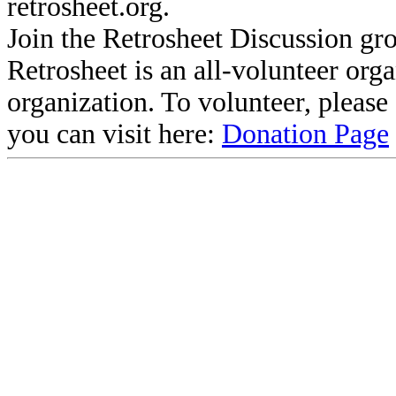
retrosheet.org.
Join the Retrosheet Discussion gr
Retrosheet is an all-volunteer org
organization. To volunteer, pleas
you can visit here:
Donation Page