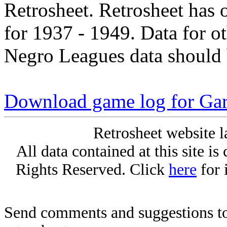
Retrosheet. Retrosheet has 
for 1937 - 1949. Data for o
Negro Leagues data should 
Download game log for Gar
Retrosheet website l
All data contained at this site i
Rights Reserved. Click
here
for 
Send comments and suggestions to