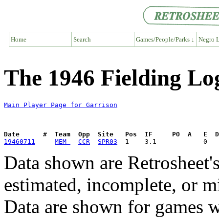
Home
Search
Games/People/Parks ↓
Negro L
The 1946 Fielding Lo
Main Player Page for Garrison
Date      #  Team  Opp  Site   Pos  IF     PO  A   E  D
19460711
MEM 
CCR
SPR03
Data shown are Retrosheet's
estimated, incomplete, or m
Data are shown for games w