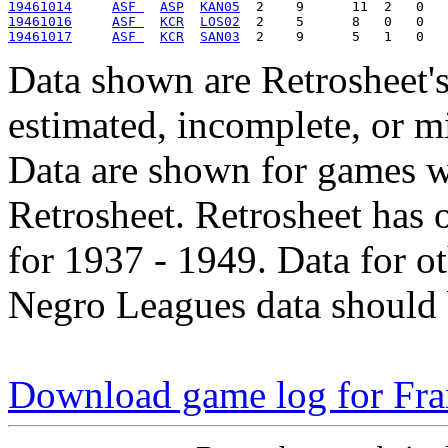
19461014
ASF 
ASP
KAN05
19461016
ASF 
KCR
LOS02
19461017
ASF 
KCR
SAN03
Data shown are Retrosheet's
estimated, incomplete, or m
Data are shown for games w
Retrosheet. Retrosheet has 
for 1937 - 1949. Data for o
Negro Leagues data should 
Download game log for Fra