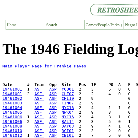
Home
Search
Games/People/Parks ↓
Negro L
The 1946 Fielding Lo
Main Player Page for Frankie Hayes
Date      #  Team  Opp  Site   Pos  IF     PO  A   E  D
19461001
  1  
ASF 
ASP
YOU01
19461001
  2  
ASF 
ASP
CLE07
19461002
ASF 
ASP
CHI10
19461003
ASF 
ASP
CIN07
19461004
ASF 
ASP
NYC16
19461005
ASF 
ASP
NWK04
19461006
  1  
ASF 
ASP
NYC16
19461006
  2  
ASF 
ASP
BAL14
19461008
ASF 
ASP
DAY03
19461010
ASF 
ASP
RCI01
19461012
  1  
ASF 
ASP
CBI01