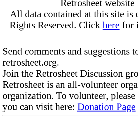
Retrosheet website 
All data contained at this site i
Rights Reserved. Click
here
for 
Send comments and suggestions to
retrosheet.org.
Join the Retrosheet Discussion gr
Retrosheet is an all-volunteer org
organization. To volunteer, pleas
you can visit here:
Donation Page