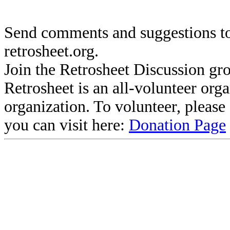
Send comments and suggestions to
retrosheet.org.
Join the Retrosheet Discussion gr
Retrosheet is an all-volunteer org
organization. To volunteer, pleas
you can visit here:
Donation Page