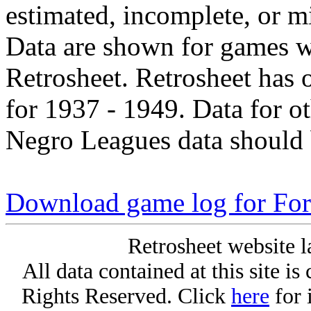
estimated, incomplete, or m
Data are shown for games w
Retrosheet. Retrosheet has 
for 1937 - 1949. Data for o
Negro Leagues data should 
Download game log for Fo
Retrosheet website l
All data contained at this site i
Rights Reserved. Click
here
for 