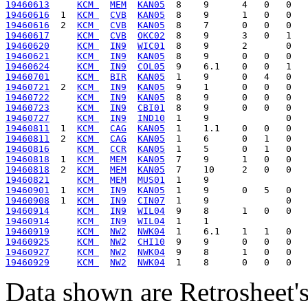
19460613
KCM 
MEM
KAN05
19460616
  1  
KCM 
CVB
KAN05
19460616
  2  
KCM 
CVB
KAN05
19460617
KCM 
CVB
OKC02
19460620
KCM 
IN9
WIC01
19460621
KCM 
IN9
KAN05
19460624
KCM 
IN9
COL05
19460701
KCM 
BIR
KAN05
19460721
  2  
KCM 
IN9
KAN05
19460722
KCM 
IN9
KAN05
19460723
KCM 
IN9
CBI01
19460727
KCM 
IN9
IND10
19460811
  1  
KCM 
CAG
KAN05
19460811
  2  
KCM 
CAG
KAN05
19460816
KCM 
CCR
KAN05
19460818
  1  
KCM 
MEM
KAN05
19460818
  2  
KCM 
MEM
KAN05
19460821
KCM 
MEM
MUS01
19460901
  1  
KCM 
IN9
KAN05
19460908
  1  
KCM 
IN9
CIN07
19460914
KCM 
IN9
WIL04
19460914
KCM 
IN9
WIL04
19460919
KCM 
NW2
NWK04
19460925
KCM 
NW2
CHI10
19460927
KCM 
NW2
NWK04
19460929
KCM 
NW2
NWK04
Data shown are Retrosheet's