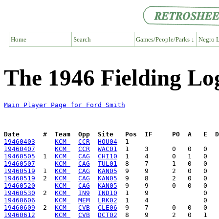
Home
Search
Games/People/Parks ↓
Negro L
The 1946 Fielding Lo
Main Player Page for Ford Smith
Date      #  Team  Opp  Site   Pos  IF     PO  A   E  D
19460403
KCM 
CCR
HOU04
19460407
KCM 
CCR
WAC01
19460505
  1  
KCM 
CAG
CHI10
19460507
KCM 
CAG
TUL01
19460519
  1  
KCM 
CAG
KAN05
19460519
  2  
KCM 
CAG
KAN05
19460520
KCM 
CAG
KAN05
19460530
  2  
KCM 
IN9
IND10
19460606
KCM 
MEM
LRK02
19460609
  2  
KCM 
CVB
CLE06
19460612
KCM 
CVB
DCT02