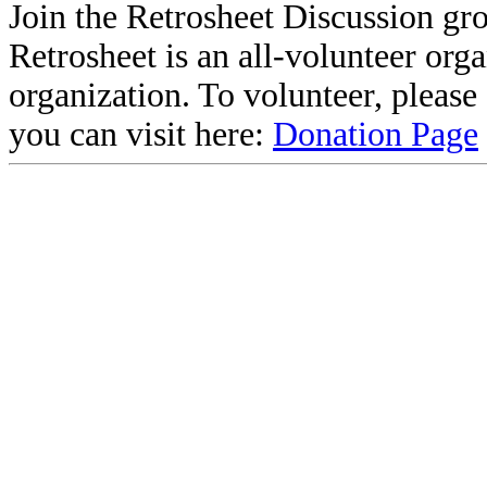
Join the Retrosheet Discussion gr
Retrosheet is an all-volunteer org
organization. To volunteer, pleas
you can visit here:
Donation Page