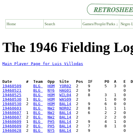
Home
Search
Games/People/Parks ↓
Negro L
The 1946 Fielding Log
Main Player Page for Luis Villodas
Date      #  Team  Opp  Site   Pos  IF     PO  A   E  D
19460509
BLG 
HOM
YOR02
19460521
BLG 
NY6
HAG01
19460525
BLG 
HOM
WIL04
19460530
  1  
BLG 
HOM
WAS09
19460530
  2  
BLG 
HOM
BAL14
19460603
BLG 
NW2
NOR02
19460607
  1  
BLG 
NW2
BAL14
19460607
  2  
BLG 
NW2
BAL14
19460609
  1  
BLG 
PH5
BAL14
19460609
  2  
BLG 
PH5
BAL14
19460628
  2  
BLG 
NY5
BAL14