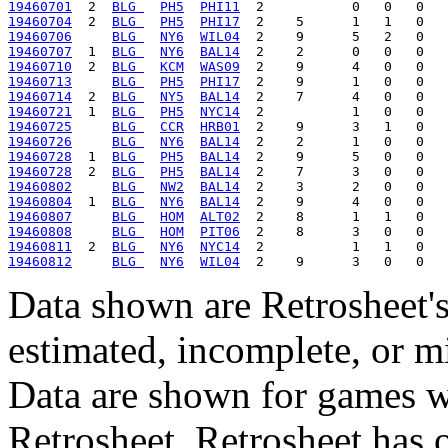
19460701
  2  
BLG 
PH5
PHI11
19460704
  2  
BLG 
PH5
PHI17
19460706
BLG 
NY6
WIL04
19460707
  1  
BLG 
NY6
BAL14
19460710
  2  
BLG 
KCM
WAS09
19460713
BLG 
PH5
PHI17
19460714
  2  
BLG 
NY5
BAL14
19460721
  1  
BLG 
PH5
NYC14
19460725
BLG 
CCR
HRB01
19460726
BLG 
NY6
BAL14
19460728
  1  
BLG 
PH5
BAL14
19460728
  2  
BLG 
PH5
BAL14
19460802
BLG 
NW2
BAL14
19460804
  1  
BLG 
NY6
BAL14
19460807
BLG 
HOM
ALT02
19460808
BLG 
HOM
PIT06
19460811
  2  
BLG 
NY6
NYC14
19460812
BLG 
NY6
WIL04
Data shown are Retrosheet's
estimated, incomplete, or m
Data are shown for games w
Retrosheet. Retrosheet has 