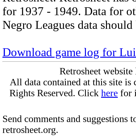
for 1937 - 1949. Data for o
Negro Leagues data should 
Download game log for Lui
Retrosheet website 
All data contained at this site i
Rights Reserved. Click
here
for 
Send comments and suggestions to
retrosheet.org.