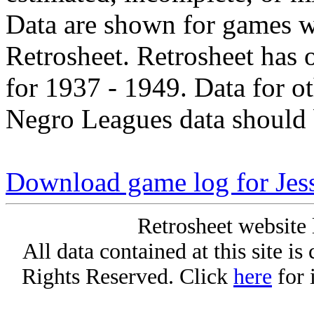
Data are shown for games w
Retrosheet. Retrosheet has 
for 1937 - 1949. Data for o
Negro Leagues data should 
Download game log for Jes
Retrosheet website 
All data contained at this site i
Rights Reserved. Click
here
for 