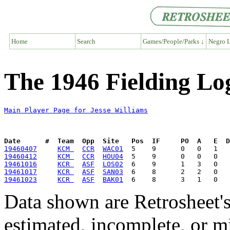
Home
Search
Games/People/Parks ↓
Negro L
The 1946 Fielding Log
Main Player Page for Jesse Williams
Date      #  Team  Opp  Site   Pos  IF     PO  A   E  D
19460407
KCM 
CCR
WAC01
19460412
KCM 
CCR
HOU04
19461016
KCR 
ASF
LOS02
19461017
KCR 
ASF
SAN03
19461023
KCR 
ASF
BAK01
Data shown are Retrosheet's
estimated, incomplete, or m