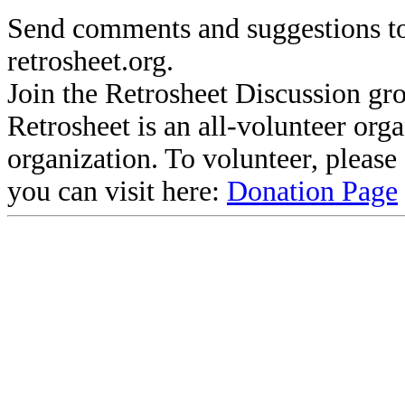
Send comments and suggestions to
retrosheet.org.
Join the Retrosheet Discussion gr
Retrosheet is an all-volunteer org
organization. To volunteer, pleas
you can visit here:
Donation Page