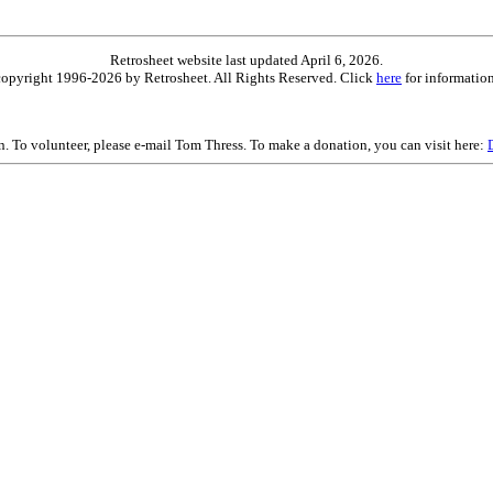
Retrosheet website last updated April 6, 2026.
is copyright 1996-2026 by Retrosheet. All Rights Reserved. Click
here
for information
on. To volunteer, please e-mail Tom Thress. To make a donation, you can visit here: