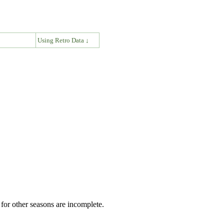
↓
Using Retro Data ↓
for other seasons are incomplete.