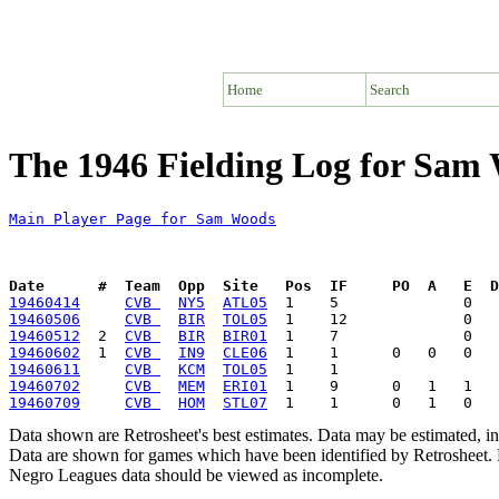
Home
Search
The 1946 Fielding Log for Sam
Main Player Page for Sam Woods
Date      #  Team  Opp  Site   Pos  IF     PO  A   E  D
19460414
CVB 
NY5
ATL05
19460506
CVB 
BIR
TOL05
19460512
  2  
CVB 
BIR
BIR01
19460602
  1  
CVB 
IN9
CLE06
19460611
CVB 
KCM
TOL05
19460702
CVB 
MEM
ERI01
19460709
CVB 
HOM
STL07
Data shown are Retrosheet's best estimates. Data may be estimated, i
Data are shown for games which have been identified by Retrosheet. R
Negro Leagues data should be viewed as incomplete.