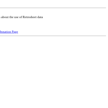
 about the use of Retrosheet data
Donation Page