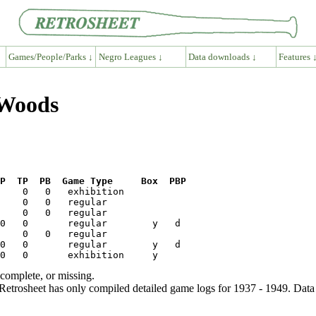
Games/People/Parks ↓
Negro Leagues ↓
Data downloads ↓
Features 
 Woods
P  TP  PB  Game Type     Box  PBP
ncomplete, or missing.
etrosheet has only compiled detailed game logs for 1937 - 1949. Data 