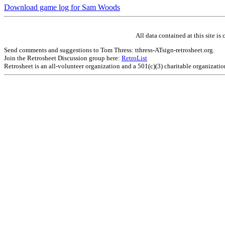
Download game log for Sam Woods
All data contained at this site 
Send comments and suggestions to Tom Thress: tthress-ATsign-retrosheet.org.
Join the Retrosheet Discussion group here:
RetroList
Retrosheet is an all-volunteer organization and a 501(c)(3) charitable organizati