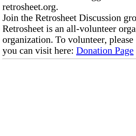
retrosheet.org.
Join the Retrosheet Discussion gr
Retrosheet is an all-volunteer org
organization. To volunteer, pleas
you can visit here:
Donation Page