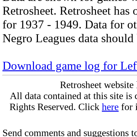
Retrosheet. Retrosheet has 
for 1937 - 1949. Data for o
Negro Leagues data should 
Download game log for Lef
Retrosheet website 
All data contained at this site i
Rights Reserved. Click
here
for 
Send comments and suggestions to