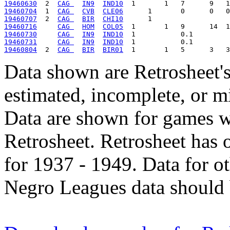
19460630
  2  
CAG 
IN9
IND10
19460704
  1  
CAG 
CVB
CLE06
19460707
  2  
CAG 
BIR
CHI10
19460716
CAG 
HOM
COL05
19460730
CAG 
IN9
IND10
19460731
CAG 
IN9
IND10
19460804
  2  
CAG 
BIR
BIR01
Data shown are Retrosheet's
estimated, incomplete, or m
Data are shown for games w
Retrosheet. Retrosheet has 
for 1937 - 1949. Data for o
Negro Leagues data should 