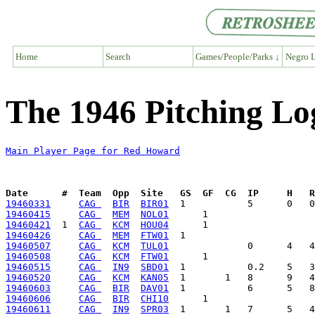
Home
Search
Games/People/Parks ↓
Negro L
The 1946 Pitching L
Main Player Page for Red Howard
Date      #  Team  Opp  Site   GS  GF  CG  IP     H   
19460331
CAG 
BIR
BIR01
19460415
CAG 
MEM
NOL01
19460421
  1  
CAG 
KCM
HOU04
19460426
CAG 
MEM
FTW01
19460507
CAG 
KCM
TUL01
19460508
CAG 
KCM
FTW01
19460515
CAG 
IN9
SBD01
19460520
CAG 
KCM
KAN05
19460603
CAG 
BIR
DAV01
19460606
CAG 
BIR
CHI10
19460611
CAG 
IN9
SPR03