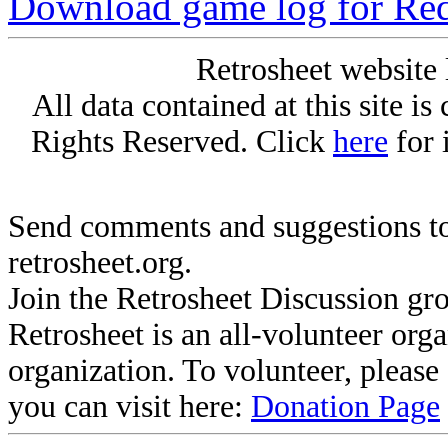
Download game log for Re
Retrosheet website 
All data contained at this site i
Rights Reserved. Click
here
for 
Send comments and suggestions to
retrosheet.org.
Join the Retrosheet Discussion gr
Retrosheet is an all-volunteer org
organization. To volunteer, pleas
you can visit here:
Donation Page