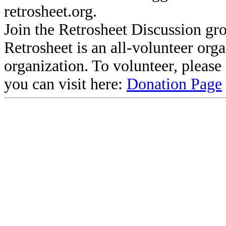
retrosheet.org.
Join the Retrosheet Discussion gr
Retrosheet is an all-volunteer org
organization. To volunteer, pleas
you can visit here:
Donation Page