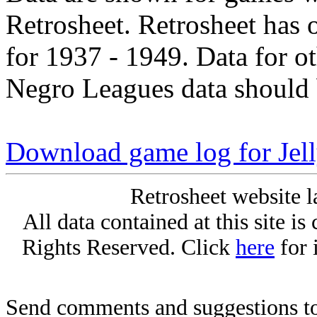
Retrosheet. Retrosheet has 
for 1937 - 1949. Data for o
Negro Leagues data should 
Download game log for Jell
Retrosheet website l
All data contained at this site i
Rights Reserved. Click
here
for 
Send comments and suggestions to