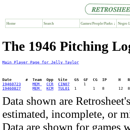
Home
Search
Games/People/Parks ↓
Negro L
The 1946 Pitching Log
Main Player Page for Jelly Taylor
Date      #  Team  Opp  Site   GS  GF  CG  IP     H   
19460723
MEM 
CCR
CIN07
19460827
MEM 
KCM
TUL01
Data shown are Retrosheet's
estimated, incomplete, or m
Data are shown for games w