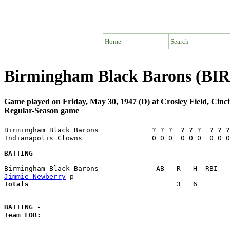
Home
Search
Birmingham Black Barons (BIR)
Game played on Friday, May 30, 1947 (D) at Crosley Field, Cinc
Regular-Season game
Birmingham Black Barons             ? ? ?  ? ? ?  ? ? ?
Indianapolis Clowns                 0 0 0  0 0 0  0 0 0
BATTING
Jimmie Newberry
Totals                             
       3   6        
BATTING -
Team LOB:  