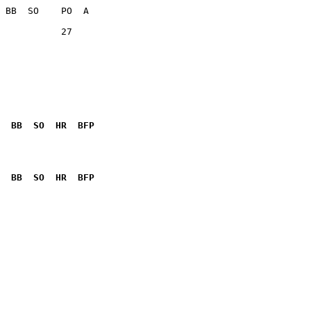
           27    

  BB  SO  HR  BFP
              

  BB  SO  HR  BFP
              
