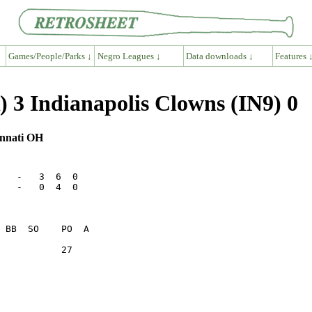
Games/People/Parks ↓
Negro Leagues ↓
Data downloads ↓
Features 
 3 Indianapolis Clowns (IN9) 0
innati OH
   -   3  6  0

   -   0  4  0

           27    
