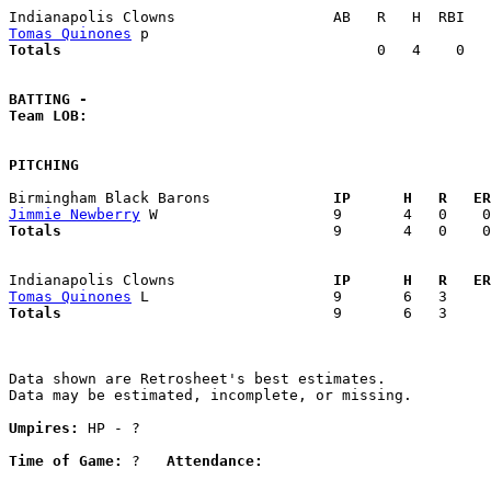
Tomas Quinones
Totals                             
       0   4    0   
BATTING -
Team LOB:  
PITCHING
Birmingham Black Barons            
  IP      H   R   ER
Jimmie Newberry
Totals                             
  9       4   0    0
Indianapolis Clowns                
  IP      H   R   ER
Tomas Quinones
Totals                             
  9       6   3     
Data shown are Retrosheet's best estimates.

Data may be estimated, incomplete, or missing.

Umpires:
 HP - ?

Time of Game:
 ?   
Attendance: