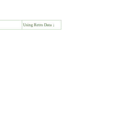
↓
Using Retro Data ↓