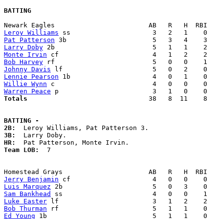
BATTING
Leroy Williams
Pat Patterson
Larry Doby
Monte Irvin
Bob Harvey
Johnny Davis
Lennie Pearson
Willie Wynn
Warren Peace
Totals                             
  38   8  11    8   
BATTING -
2B:
3B:
HR:
Team LOB:  
7

Jerry Benjamin
Luis Marquez
Sam Bankhead
Luke Easter
Bob Thurman
Ed Young