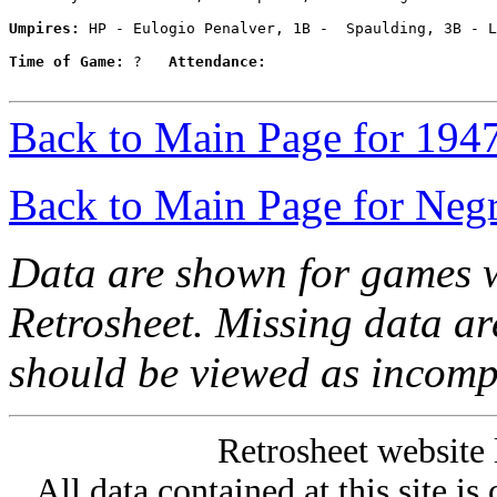
Umpires:
 HP - Eulogio Penalver, 1B -  Spaulding, 3B - L
Time of Game:
 ?   
Attendance:
Back to Main Page for 194
Back to Main Page for Neg
Data are shown for games w
Retrosheet. Missing data a
should be viewed as incomp
Retrosheet website 
All data contained at this site i