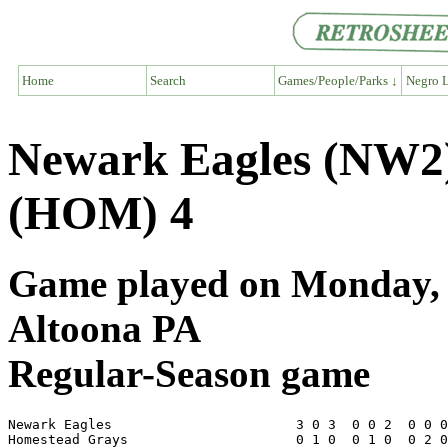
Home
Search
Games/People/Parks ↓
Negro L
Newark Eagles (NW2
(HOM) 4
Game played on Monday, J
Altoona PA
Regular-Season game
Newark Eagles                       3 0 3  0 0 2  0 0 0
Homestead Grays                     0 1 0  0 1 0  0 2 0