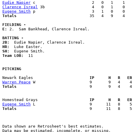
Eudie Napier
Clarence Isreal
Eugene Smith
Totals                             
  35   4   9    4   
FIELDING -
E: 
2.  Sam Bankhead, Clarence Isreal. 

BATTING -
2B:
HR:
SH:
Team LOB:  
11

PITCHING
Newark Eagles                      
  IP      H   R   ER
Warren Peace
Totals                             
  9       9   4    4
Homestead Grays                    
  IP      H   R   ER
Eugene Smith
Totals                             
  9      11   8    5
Data shown are Retrosheet's best estimates.

Data may be estimated, incomplete, or missing.
