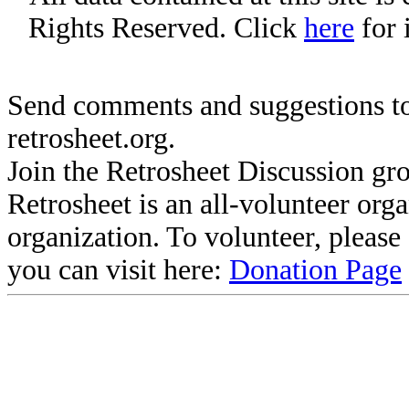
Rights Reserved. Click
here
for 
Send comments and suggestions to
retrosheet.org.
Join the Retrosheet Discussion gr
Retrosheet is an all-volunteer org
organization. To volunteer, pleas
you can visit here:
Donation Page