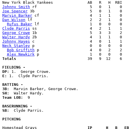
Johnny Smith
Joe Spencer
Marvin Barker
Dan Wilson
 lf                         2   2   1    0   
Rufus Baker
Clyde Parris
George Crowe
Walter Hardy
Johnny Hayes
Neck Stanley
 p                        0   0   0    0   
Bob Griffith
 p                      4   0   2    2   
Alex Newkirk
Totals                             
  39   9  12    6   
FIELDING -
DP: 
E: 
1.  Clyde Parris. 

BATTING -
3B:
SH:
Team LOB:  
9

BASERUNNING -
SB:
  Clyde Parris. 

PITCHING
Homestead Grays                    
  IP      H   R   ER