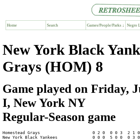
Home
Search
Games/People/Parks ↓
Negro L
New York Black Yank
Grays (HOM) 8
Game played on Friday, J
I, New York NY
Regular-Season game
Homestead Grays                     0 2 0  0 0 3  2 1 0
New York Black Yankees              0 0 0  5 0 0  0 3 0