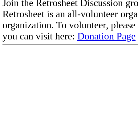
Join the Retrosheet Discussion gr
Retrosheet is an all-volunteer org
organization. To volunteer, pleas
you can visit here:
Donation Page