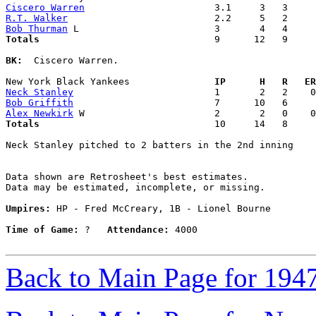
Ciscero Warren
R.T. Walker
Bob Thurman
Totals                             
  9      12   9     
BK:
  Ciscero Warren. 

New York Black Yankees             
  IP      H   R   ER
Neck Stanley
Bob Griffith
Alex Newkirk
Totals                             
  10     14   8     
Neck Stanley pitched to 2 batters in the 2nd inning

Data shown are Retrosheet's best estimates.

Data may be estimated, incomplete, or missing.

Umpires:
 HP - Fred McCreary, 1B - Lionel Bourne

Time of Game:
 ?   
Attendance:
 4000

Back to Main Page for 194