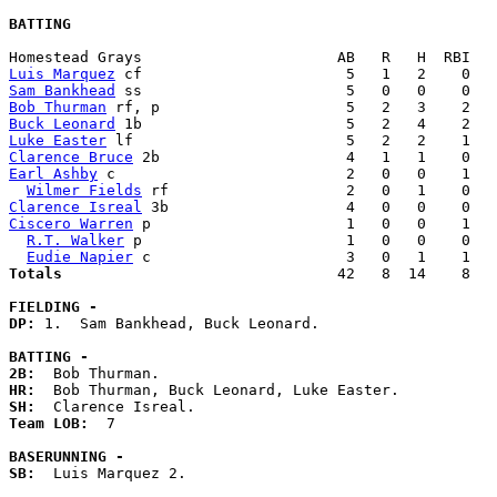
BATTING
Luis Marquez
Sam Bankhead
Bob Thurman
Buck Leonard
Luke Easter
Clarence Bruce
Earl Ashby
 c                          2   0   0    1   
Wilmer Fields
Clarence Isreal
Ciscero Warren
 p                      1   0   0    1   
R.T. Walker
 p                       1   0   0    0   
Eudie Napier
Totals                             
  42   8  14    8   
FIELDING -
DP: 
1.  Sam Bankhead, Buck Leonard. 

BATTING -
2B:
HR:
SH:
Team LOB:  
7

BASERUNNING -
SB:
  Luis Marquez 2. 
