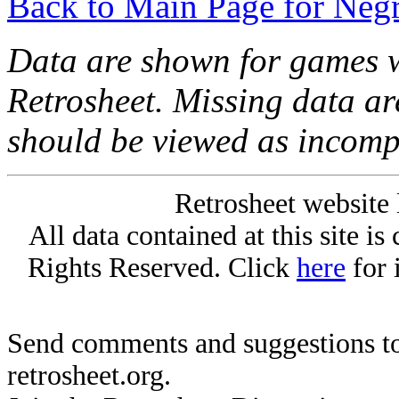
Back to Main Page for Neg
Data are shown for games w
Retrosheet. Missing data a
should be viewed as incomp
Retrosheet website 
All data contained at this site i
Rights Reserved. Click
here
for 
Send comments and suggestions to
retrosheet.org.