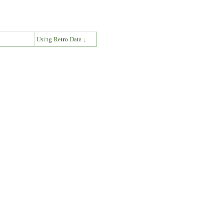
↓
Using Retro Data ↓