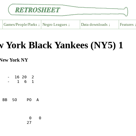
Games/People/Parks ↓
Negro Leagues ↓
Data downloads ↓
Features 
w York Black Yankees (NY5) 1
, New York NY
   -  16 20  2

   -   1  6  1

           27    
