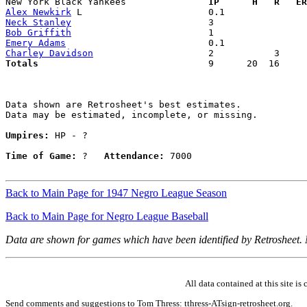
New York Black Yankees             
  IP      H   R   ER
Alex Newkirk
Neck Stanley
Bob Griffith
Emery Adams
Charley Davidson
Totals                             
  9      20  16     
Data shown are Retrosheet's best estimates.

Data may be estimated, incomplete, or missing.

Umpires:
 HP - ?

Time of Game:
 ?   
Attendance:
 7000

Back to Main Page for 1947 Negro League Season
Back to Main Page for Negro League Baseball
Data are shown for games which have been identified by Retrosheet.
All data contained at this site 
Send comments and suggestions to Tom Thress: tthress-ATsign-retrosheet.org.