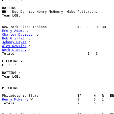
E: 
2. ?, ?. 

BATTING -
HR:
Team LOB:  
Emery Adams
Charley Davidson
Bob Griffith
Johnny Hayes
Alex Newkirk
Neck Stanley
Totals                             
       1   6        
FIELDING -
E: 
1. ?. 

BATTING -
Team LOB:  
PITCHING
Philadelphia Stars                 
  IP      H   R   ER
Henry McHenry
Totals                             
  9       6   1     