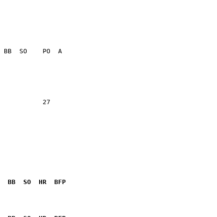
           27    

  BB  SO  HR  BFP
              
