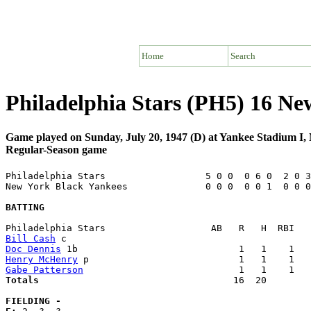
Home
Search
Philadelphia Stars (PH5) 16 Ne
Game played on Sunday, July 20, 1947 (D) at Yankee Stadium I
Regular-Season game
Philadelphia Stars                  5 0 0  0 6 0  2 0 3
New York Black Yankees              0 0 0  0 0 1  0 0 0
BATTING
Bill Cash
Doc Dennis
Henry McHenry
Gabe Patterson
Totals                             
      16  20        
FIELDING -