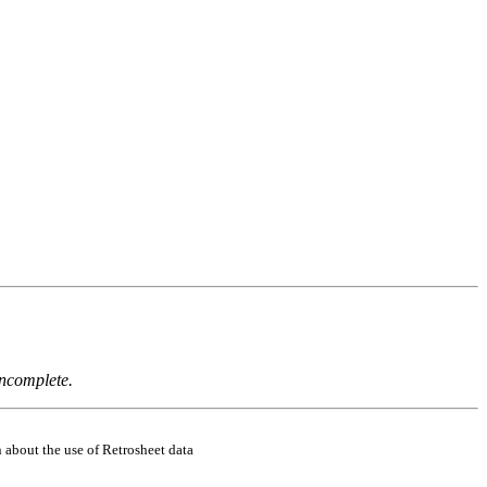
incomplete.
 about the use of Retrosheet data