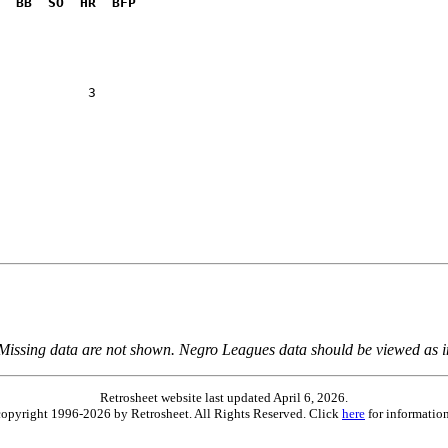
  BB  SO  HR  BFP
           3  

 Missing data are not shown. Negro Leagues data should be viewed as 
Retrosheet website last updated April 6, 2026.
is copyright 1996-2026 by Retrosheet. All Rights Reserved. Click
here
for information