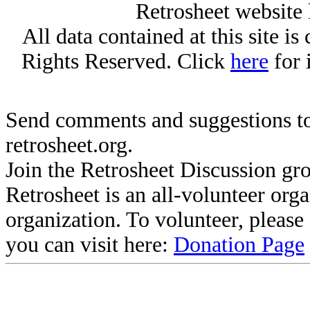
Retrosheet website 
All data contained at this site i
Rights Reserved. Click
here
for 
Send comments and suggestions to
retrosheet.org.
Join the Retrosheet Discussion gr
Retrosheet is an all-volunteer org
organization. To volunteer, pleas
you can visit here:
Donation Page