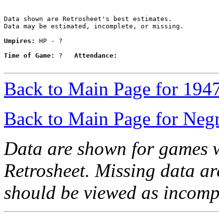
Data shown are Retrosheet's best estimates.

Data may be estimated, incomplete, or missing.

Umpires:
 HP - ?

Time of Game:
 ?   
Attendance:
Back to Main Page for 194
Back to Main Page for Neg
Data are shown for games w
Retrosheet. Missing data a
should be viewed as incomp