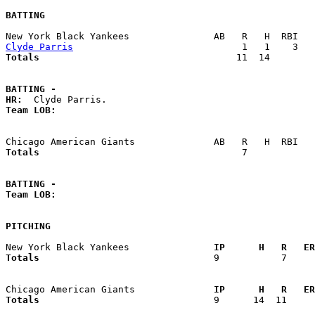
BATTING
Clyde Parris
Totals                             
      11  14        
BATTING -
HR:
Team LOB:  
Totals                             
       7            
BATTING -
Team LOB:  
PITCHING
New York Black Yankees             
  IP      H   R   ER
Totals                             
  9           7     
Chicago American Giants            
  IP      H   R   ER
Totals                             
  9      14  11     