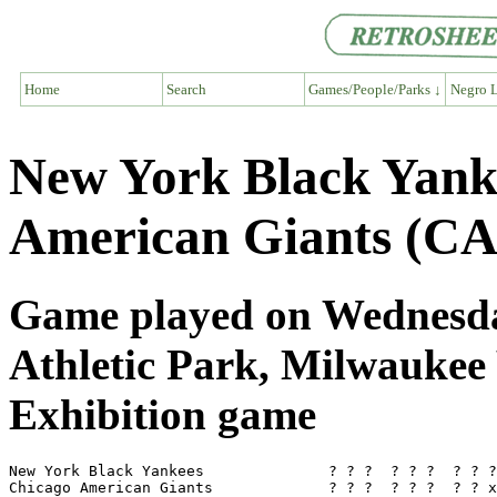
Home
Search
Games/People/Parks ↓
Negro L
New York Black Yank
American Giants (CA
Game played on Wednesday
Athletic Park, Milwaukee
Exhibition game
New York Black Yankees              ? ? ?  ? ? ?  ? ? ?
Chicago American Giants             ? ? ?  ? ? ?  ? ? x