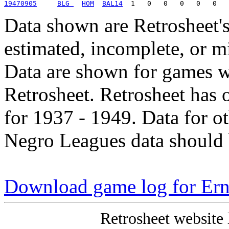
19470905
BLG 
HOM
BAL14
Data shown are Retrosheet's
estimated, incomplete, or m
Data are shown for games w
Retrosheet. Retrosheet has 
for 1937 - 1949. Data for o
Negro Leagues data should 
Download game log for Ern
Retrosheet website 