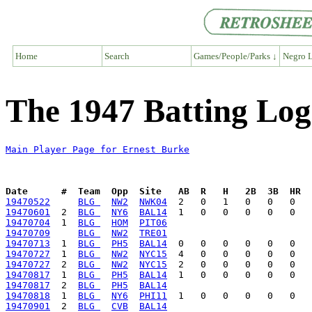
Home
Search
Games/People/Parks ↓
Negro L
The 1947 Batting Log
Main Player Page for Ernest Burke
Date      #  Team  Opp  Site   AB  R   H   2B  3B  HR  
19470522
BLG 
NW2
NWK04
19470601
  2  
BLG 
NY6
BAL14
19470704
  1  
BLG 
HOM
PIT06
19470709
BLG 
NW2
TRE01
19470713
  1  
BLG 
PH5
BAL14
19470727
  1  
BLG 
NW2
NYC15
19470727
  2  
BLG 
NW2
NYC15
19470817
  1  
BLG 
PH5
BAL14
19470817
  2  
BLG 
PH5
BAL14
19470818
  1  
BLG 
NY6
PHI11
19470901
  2  
BLG 
CVB
BAL14