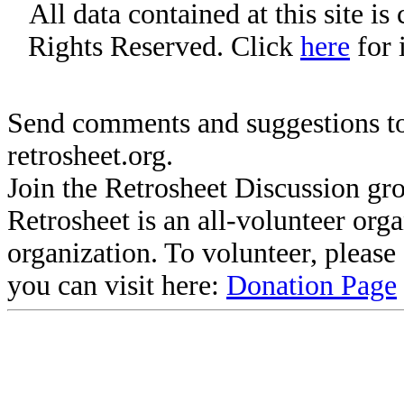
All data contained at this site i
Rights Reserved. Click
here
for 
Send comments and suggestions to
retrosheet.org.
Join the Retrosheet Discussion gr
Retrosheet is an all-volunteer org
organization. To volunteer, pleas
you can visit here:
Donation Page