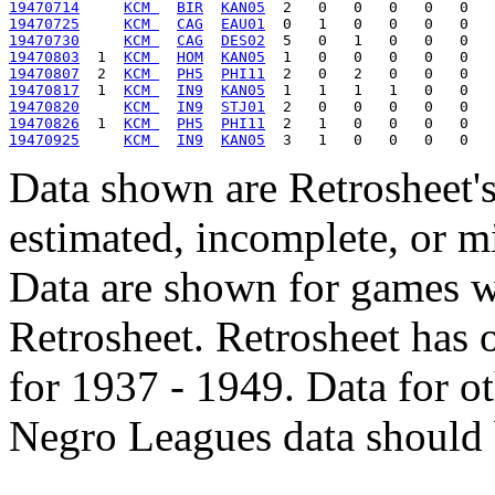
19470714
KCM 
BIR
KAN05
19470725
KCM 
CAG
EAU01
19470730
KCM 
CAG
DES02
19470803
  1  
KCM 
HOM
KAN05
19470807
  2  
KCM 
PH5
PHI11
19470817
  1  
KCM 
IN9
KAN05
19470820
KCM 
IN9
STJ01
19470826
  1  
KCM 
PH5
PHI11
19470925
KCM 
IN9
KAN05
Data shown are Retrosheet's
estimated, incomplete, or m
Data are shown for games w
Retrosheet. Retrosheet has 
for 1937 - 1949. Data for o
Negro Leagues data should 