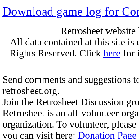
Download game log for Co
Retrosheet website 
All data contained at this site i
Rights Reserved. Click
here
for 
Send comments and suggestions to
retrosheet.org.
Join the Retrosheet Discussion gr
Retrosheet is an all-volunteer org
organization. To volunteer, pleas
you can visit here:
Donation Page