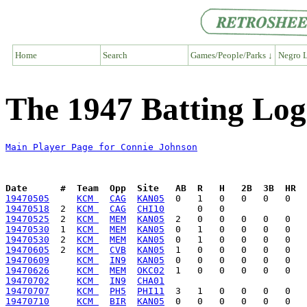
Home
Search
Games/People/Parks ↓
Negro L
The 1947 Batting Log
Main Player Page for Connie Johnson
Date      #  Team  Opp  Site   AB  R   H   2B  3B  HR  
19470505
KCM 
CAG
KAN05
19470518
  2  
KCM 
CAG
CHI10
19470525
  2  
KCM 
MEM
KAN05
19470530
  1  
KCM 
MEM
KAN05
19470530
  2  
KCM 
MEM
KAN05
19470605
  2  
KCM 
CVB
KAN05
19470609
KCM 
IN9
KAN05
19470626
KCM 
MEM
OKC02
19470702
KCM 
IN9
CHA01
19470707
KCM 
PH5
PHI11
19470710
KCM 
BIR
KAN05