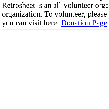
Retrosheet is an all-volunteer org
organization. To volunteer, pleas
you can visit here:
Donation Page