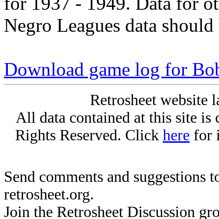
for 1937 - 1949. Data for o
Negro Leagues data should 
Download game log for Bob
Retrosheet website l
All data contained at this site i
Rights Reserved. Click
here
for 
Send comments and suggestions to
retrosheet.org.
Join the Retrosheet Discussion gr