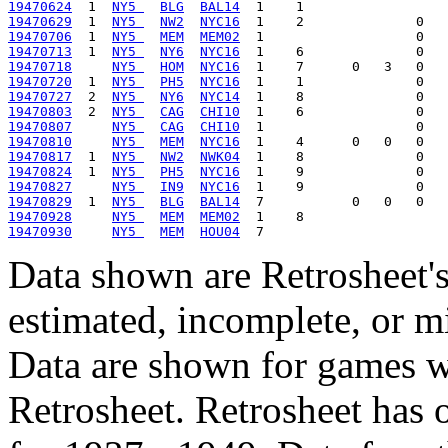
19470624
  1  
NY5 
BLG
BAL14
19470629
  1  
NY5 
NW2
NYC16
19470706
  1  
NY5 
MEM
MEM02
19470713
  1  
NY5 
NY6
NYC16
19470718
NY5 
HOM
NYC16
19470720
  1  
NY5 
PH5
NYC16
19470727
  2  
NY5 
NY6
NYC14
19470803
  2  
NY5 
CAG
CHI10
19470807
NY5 
CAG
CHI10
19470810
NY5 
MEM
NYC16
19470817
  1  
NY5 
NW2
NWK04
19470824
  1  
NY5 
PH5
NYC16
19470827
NY5 
IN9
NYC16
19470829
  1  
NY5 
BLG
BAL14
19470928
NY5 
MEM
MEM02
19470930
NY5 
MEM
HOU04
Data shown are Retrosheet's
estimated, incomplete, or m
Data are shown for games w
Retrosheet. Retrosheet has 