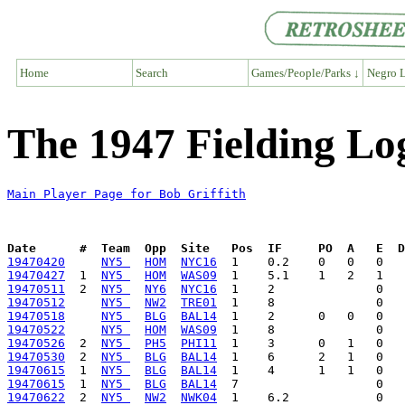
Home
Search
Games/People/Parks ↓
Negro L
The 1947 Fielding Log
Main Player Page for Bob Griffith
Date      #  Team  Opp  Site   Pos  IF     PO  A   E  D
19470420
NY5 
HOM
NYC16
19470427
  1  
NY5 
HOM
WAS09
19470511
  2  
NY5 
NY6
NYC16
19470512
NY5 
NW2
TRE01
19470518
NY5 
BLG
BAL14
19470522
NY5 
HOM
WAS09
19470526
  2  
NY5 
PH5
PHI11
19470530
  2  
NY5 
BLG
BAL14
19470615
  1  
NY5 
BLG
BAL14
19470615
  1  
NY5 
BLG
BAL14
19470622
  2  
NY5 
NW2
NWK04