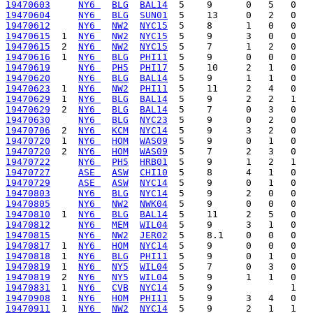
19470603
NY6 
BLG
BAL14
19470604
NY6 
BLG
SUN01
19470612
NY6 
NW2
NYC15
19470615
  1  
NY6 
NW2
NYC15
19470615
  2  
NY6 
NW2
NYC15
19470616
  1  
NY6 
BLG
PHI11
19470619
NY6 
PH5
PHI17
19470620
NY6 
BLG
BAL14
19470623
  1  
NY6 
NW2
PHI11
19470629
  1  
NY6 
BLG
BAL14
19470629
  2  
NY6 
BLG
BAL14
19470630
NY6 
BLG
NYC23
19470706
  2  
NY6 
KCM
NYC14
19470720
  1  
NY6 
HOM
WAS09
19470720
  2  
NY6 
HOM
WAS09
19470722
NY6 
PH5
HRB01
19470727
ASE 
ASW
CHI10
19470729
ASE 
ASW
NYC14
19470803
NY6 
BLG
NYC14
19470805
NY6 
NW2
NWK04
19470810
  1  
NY6 
BLG
BAL14
19470812
NY6 
MEM
WIL04
19470815
NY6 
NW2
JER02
19470817
  1  
NY6 
HOM
NYC14
19470818
  1  
NY6 
BLG
PHI11
19470819
  1  
NY6 
NY5
WIL04
19470819
  2  
NY6 
NY5
WIL04
19470831
  1  
NY6 
CVB
NYC14
19470908
  1  
NY6 
HOM
PHI11
19470911
  1  
NY6 
NW2
NYC14