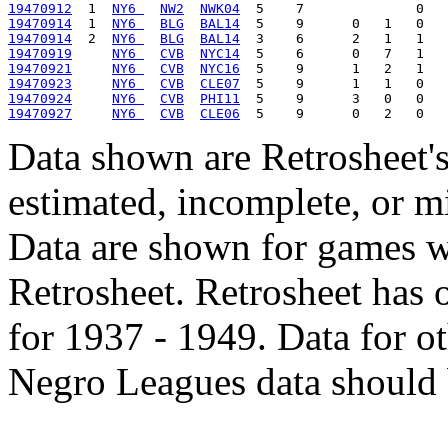
19470912
  1  
NY6 
NW2
NWK04
19470914
  1  
NY6 
BLG
BAL14
19470914
  2  
NY6 
BLG
BAL14
19470919
NY6 
CVB
NYC14
19470921
NY6 
CVB
NYC16
19470923
NY6 
CVB
CLE07
19470924
NY6 
CVB
PHI11
19470927
NY6 
CVB
CLE06
Data shown are Retrosheet's
estimated, incomplete, or m
Data are shown for games w
Retrosheet. Retrosheet has 
for 1937 - 1949. Data for o
Negro Leagues data should 