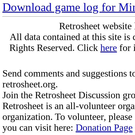
Download game log for Mi
Retrosheet website 
All data contained at this site i
Rights Reserved. Click
here
for 
Send comments and suggestions to
retrosheet.org.
Join the Retrosheet Discussion gr
Retrosheet is an all-volunteer org
organization. To volunteer, pleas
you can visit here:
Donation Page