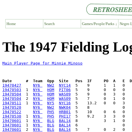
Home
Search
Games/People/Parks ↓
Negro L
The 1947 Fielding Lo
Main Player Page for Minnie Minoso
Date      #  Team  Opp  Site   Pos  IF     PO  A   E  D
19470427
NY6 
NW2
NYC14
19470503
  1  
NY6 
HOM
PIT06
19470504
  1  
NY6 
HOM
WAS09
19470504
  2  
NY6 
HOM
WAS09
19470511
  1  
NY6 
NY5
NYC16
19470520
NY6 
NW2
NWK04
19470522
NY6 
PH5
HRB01
19470530
  1  
NY6 
PH5
PHI17
19470601
  1  
NY6 
BLG
BAL14
19470601
  1  
NY6 
BLG
BAL14
19470601
  2  
NY6 
BLG
BAL14