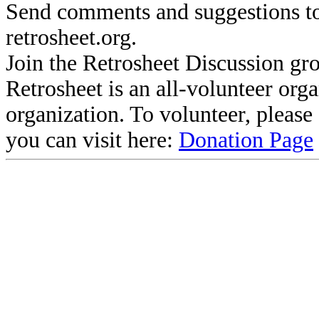
Send comments and suggestions to
retrosheet.org.
Join the Retrosheet Discussion gr
Retrosheet is an all-volunteer org
organization. To volunteer, pleas
you can visit here:
Donation Page