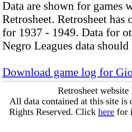
Data are shown for games w
Retrosheet. Retrosheet has 
for 1937 - 1949. Data for o
Negro Leagues data should 
Download game log for Gio
Retrosheet website 
All data contained at this site i
Rights Reserved. Click
here
for 