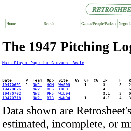
Home
Search
Games/People/Parks ↓
Negro L
The 1947 Pitching Lo
Main Player Page for Giovanni Beale
Date      #  Team  Opp  Site   GS  GF  CG  IP     H   
19470601
  1  
NW2 
HOM
WAS09
19470626
NW2 
BLG
TRE01
19470702
NW2 
PH5
WIL04
19470718
NW2 
BIR
NWK04
Data shown are Retrosheet's
estimated, incomplete, or m